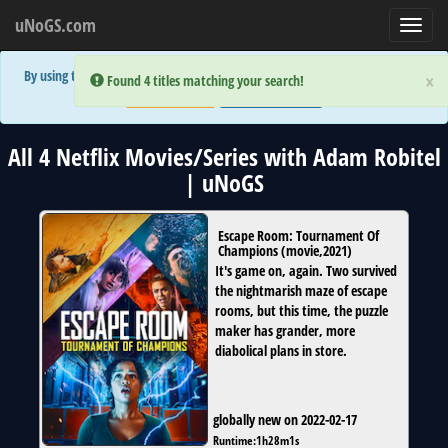
uNoGS.com
Toggl
navig
By using the site you are implicitly agreeing to the (limited) use of cookies!
×
×
Error:
Error:
Found 4 titles matching your search!
Found 4 titles matching your search!
Accept and Close
Show Privacy Policy
All 4 Netflix Movies/Series with Adam Robitel
| uNoGS
Escape Room: Tournament Of
Champions
(
movie
,
2021
)
It's game on, again. Two survived
the nightmarish maze of escape
rooms, but this time, the puzzle
maker has grander, more
diabolical plans in store.
globally new on 2022-02-17
Runtime:
1h28m1s