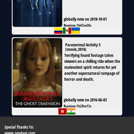
globally new on 2018-10-01
Runtime:
1h43m28s
Paranormal Activity 5
(
movie
,
2014
)
Terrifying found footage takes
viewers on a chilling ride when the
malevolent spirit returns for yet
another supernatural rampage of
horror and death.
globally new on 2016-06-03
Runtime:
1h28m13s
Special Thanks To:
www.omdapi.com