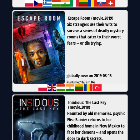
Escape Room
(
movie
,
2019
)
Six strangers use their wits to
survive a series of deadly mystery
rooms that cater to their worst
fears -- or die trying.
globally new on 2019-08-15
Runtime:
1h39m36s
Insidious: The Last Key
(
movie
,
2018
)
Haunted by old memories, psychic
Elise Rainier returns to her
childhood home in New Mexico to
face her demons -- and opens the
door to dark secrets.