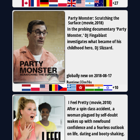
+27
Party Monster: Scratching the
Surface
(
movie
,
2018
)
In the probing documentary 'Party
Monster,' DJ Fingablast
investigates what became of his
childhood hero, DJ Slizzard.
globally new on 2018-08-17
Runtime:
33m16s
+10
I Feel Pretty
(
movie
,
2018
)
After a spin class accident, a
woman plagued by self-doubt
wakes up with newfound
confidence and a fearless outlook
on life, dating and booty-shaking.