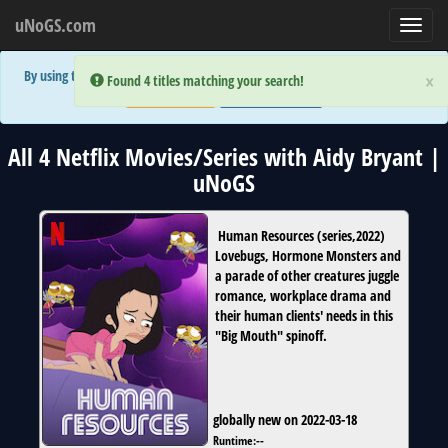
uNoGS.com
Toggl
navig
By using the site you are implicitly agreeing to the (limited) use of cookies!
×
×
Error:
Error:
Found 4 titles matching your search!
Found 4 titles matching your search!
Accept and Close
Show Privacy Policy
All 4 Netflix Movies/Series with Aidy Bryant |
uNoGS
Human Resources
(
series
,
2022
)
Lovebugs, Hormone Monsters and
a parade of other creatures juggle
romance, workplace drama and
their human clients' needs in this
"Big Mouth" spinoff.
globally new on 2022-03-18
Runtime:
--