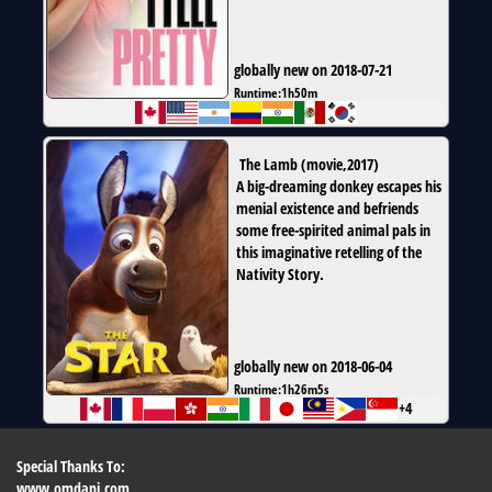
globally new on 2018-07-21
Runtime:
1h50m
The Lamb
(
movie
,
2017
)
A big-dreaming donkey escapes his
menial existence and befriends
some free-spirited animal pals in
this imaginative retelling of the
Nativity Story.
globally new on 2018-06-04
Runtime:
1h26m5s
+4
Special Thanks To:
www.omdapi.com