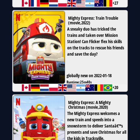
+27
Mighty Express: Train Trouble
(
movie
,
2022
)
A sneaky duo has tricked the
trains and taken over Mission
Station! Can Flicker flex his skills
on the tracks to rescue his friends
and save the day?
globally new on 2022-01-18
Runtime:
25m40s
+20
Mighty Express: A Mighty
Christmas
(
movie
,
2020
)
The Mighty Express welcomes a
new train and speeds into a
snowstorm to deliver Santaâ€™s
presents and save Christmas for all
the kids in Tracksville.