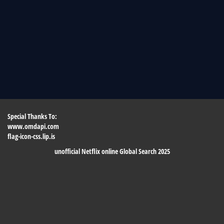
Special Thanks To:
www.omdapi.com
flag-icon-css.lip.is
unofficial Netflix online Global Search 2025