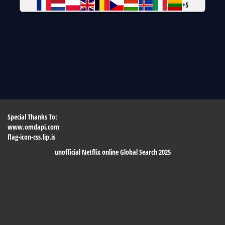
+5
Special Thanks To:
www.omdapi.com
flag-icon-css.lip.is
unofficial Netflix online Global Search 2025