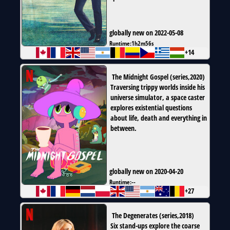
globally new on 2022-05-08
Runtime:
1h2m56s
+14
The Midnight Gospel
(
series
,
2020
)
Traversing trippy worlds inside his
universe simulator, a space caster
explores existential questions
about life, death and everything in
between.
globally new on 2020-04-20
Runtime:
--
+27
The Degenerates
(
series
,
2018
)
Six stand-ups explore the coarse