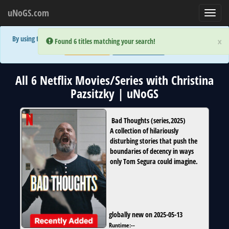
uNoGS.com
Toggl
navig
By using the site you are implicitly agreeing to the (limited) use of cookies!
×
×
Error:
Error:
Found 6 titles matching your search!
Found 6 titles matching your search!
Accept and Close
Show Privacy Policy
All 6 Netflix Movies/Series with Christina
Pazsitzky | uNoGS
Bad Thoughts
(
series
,
2025
)
A collection of hilariously
disturbing stories that push the
boundaries of decency in ways
only Tom Segura could imagine.
globally new on 2025-05-13
Runtime:
--