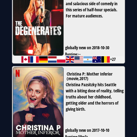
and salacious side of comedy in
this series of half-hour specials.
For mature audiences.
globally new on 2018-10-30
Runtime:
--
+27
Christina P: Mother Inferior
(
movie
,
2017
)
Christina Pazsitzky hits Seattle
with a biting dose of reality, telling
truths about her childhood,
getting older and the horrors of
giving birth.
globally new on 2017-10-10
Runtime:
59m3s