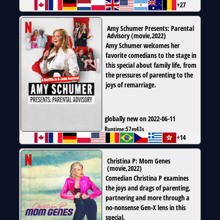
+27
Amy Schumer Presents: Parental
Advisory
(
movie
,
2022
)
Amy Schumer welcomes her
favorite comedians to the stage in
this special about family life, from
the pressures of parenting to the
joys of remarriage.
globally new on 2022-06-11
Runtime:
57m43s
+14
Christina P: Mom Genes
(
movie
,
2022
)
Comedian Christina P examines
the joys and drags of parenting,
partnering and more through a
no-nonsense Gen-X lens in this
special.