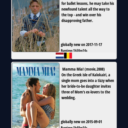
for ballet lessons, he may take his
newfound talent all the way to
the top - and win over his
disapproving father.
globally new on 2017-11-17
Runtime:
1h50m14s
Mamma Mia!
(
movie
,
2008
)
On the Greek isle of Kalokairi, a
single mom goes into a tizzy when
her bride-to-be daughter invites
three of Mom's ex-lovers to the
wedding.
globally new on 2015-09-01
Runtime:
1h48m34s