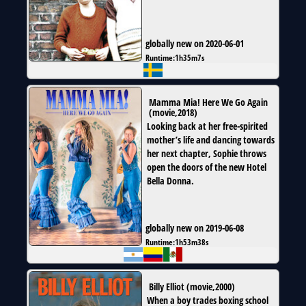
globally new on 2020-06-01
Runtime:
1h35m7s
Mamma Mia! Here We Go Again
(
movie
,
2018
)
Looking back at her free-spirited
mother’s life and dancing towards
her next chapter, Sophie throws
open the doors of the new Hotel
Bella Donna.
globally new on 2019-06-08
Runtime:
1h53m38s
Billy Elliot
(
movie
,
2000
)
When a boy trades boxing school