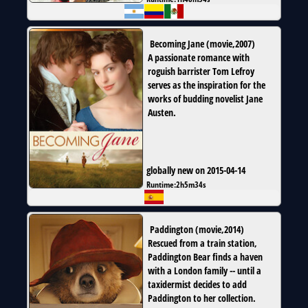
Becoming Jane
(
movie
,
2007
)
A passionate romance with
roguish barrister Tom Lefroy
serves as the inspiration for the
works of budding novelist Jane
Austen.
globally new on 2015-04-14
Runtime:
2h5m34s
Paddington
(
movie
,
2014
)
Rescued from a train station,
Paddington Bear finds a haven
with a London family -- until a
taxidermist decides to add
Paddington to her collection.