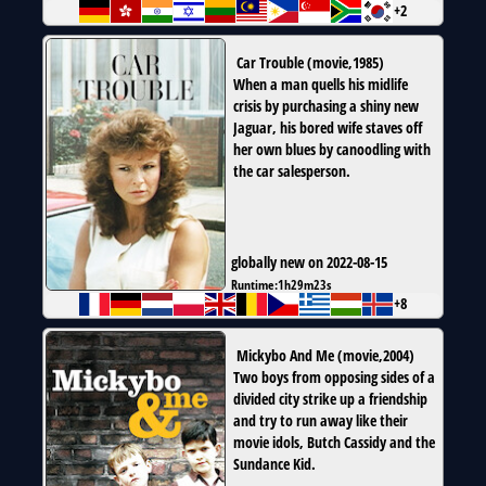
+2
Car Trouble
(
movie
,
1985
)
When a man quells his midlife
crisis by purchasing a shiny new
Jaguar, his bored wife staves off
her own blues by canoodling with
the car salesperson.
globally new on 2022-08-15
Runtime:
1h29m23s
+8
Mickybo And Me
(
movie
,
2004
)
Two boys from opposing sides of a
divided city strike up a friendship
and try to run away like their
movie idols, Butch Cassidy and the
Sundance Kid.