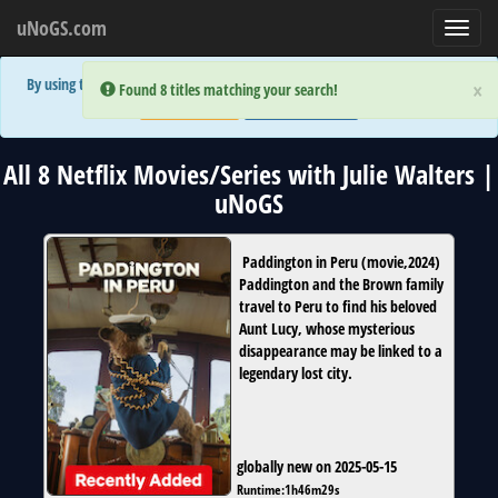
uNoGS.com
Toggl
navig
By using the site you are implicitly agreeing to the (limited) use of cookies!
×
×
Error:
Error:
Found 8 titles matching your search!
Found 8 titles matching your search!
Accept and Close
Show Privacy Policy
All 8 Netflix Movies/Series with Julie Walters |
uNoGS
Paddington in Peru
(
movie
,
2024
)
Paddington and the Brown family
travel to Peru to find his beloved
Aunt Lucy, whose mysterious
disappearance may be linked to a
legendary lost city.
globally new on 2025-05-15
Runtime:
1h46m29s