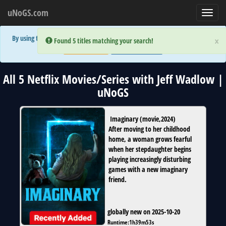
uNoGS.com
Toggl
navig
By using the site you are implicitly agreeing to the (limited) use of cookies!
×
×
Error:
Error:
Found 5 titles matching your search!
Found 5 titles matching your search!
Accept and Close
Show Privacy Policy
All 5 Netflix Movies/Series with Jeff Wadlow |
uNoGS
Imaginary
(
movie
,
2024
)
After moving to her childhood
home, a woman grows fearful
when her stepdaughter begins
playing increasingly disturbing
games with a new imaginary
friend.
globally new on 2025-10-20
Runtime:
1h39m53s