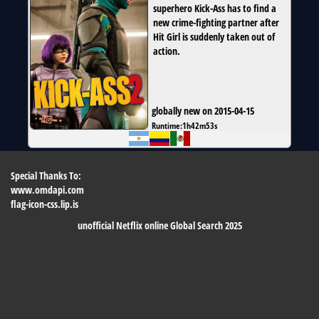
superhero Kick-Ass has to find a
new crime-fighting partner after
Hit Girl is suddenly taken out of
action.
globally new on 2015-04-15
Runtime:
1h42m53s
Special Thanks To:
www.omdapi.com
flag-icon-css.lip.is
unofficial Netflix online Global Search 2025