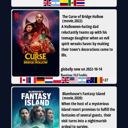
The Curse of Bridge Hollow
(
movie
,
2022
)
A Halloween-hating dad
reluctantly teams up with his
teenage daughter when an evil
spirit wreaks havoc by making
their town's decorations come to
life.
globally new on 2022-10-14
Runtime:
1h31m46s
+27
Blumhouse's Fantasy Island
(
movie
,
2020
)
When the host of a mysterious
island resort promises to fulfill the
fantasies of several guests, their
visit turns into a nightmarish
ordeal to survive.