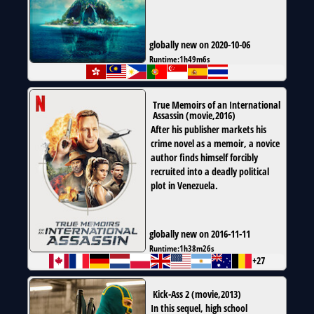
globally new on 2020-10-06
Runtime:
1h49m6s
True Memoirs of an International
Assassin
(
movie
,
2016
)
After his publisher markets his
crime novel as a memoir, a novice
author finds himself forcibly
recruited into a deadly political
plot in Venezuela.
globally new on 2016-11-11
Runtime:
1h38m26s
+27
Kick-Ass 2
(
movie
,
2013
)
In this sequel, high school