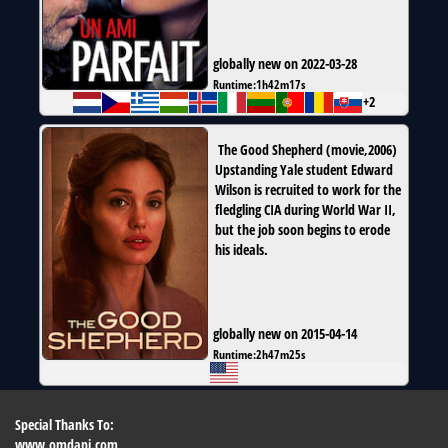
globally new on 2022-03-28
Runtime:
1h42m17s
+2
The Good Shepherd
(
movie
,
2006
)
Upstanding Yale student Edward
Wilson is recruited to work for the
fledgling CIA during World War II,
but the job soon begins to erode
his ideals.
globally new on 2015-04-14
Runtime:
2h47m25s
Special Thanks To:
www.omdapi.com