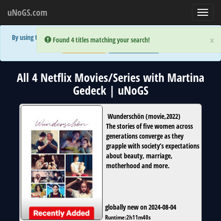
uNoGS.com
Toggl
navig
By using the site you are implicitly agreeing to the (limited) use of cookies!
×
×
Error:
Error:
Found 4 titles matching your search!
Found 4 titles matching your search!
Accept and Close
Show Privacy Policy
All 4 Netflix Movies/Series with Martina
Gedeck | uNoGS
Wunderschön
(
movie
,
2022
)
The stories of five women across
generations converge as they
grapple with society’s expectations
about beauty, marriage,
motherhood and more.
globally new on 2024-08-04
Runtime:
2h11m40s