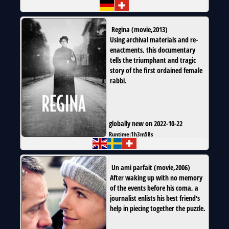
Regina
(
movie
,
2013
)
Using archival materials and re-
enactments, this documentary
tells the triumphant and tragic
story of the first ordained female
rabbi.
globally new on 2022-10-22
Runtime:
1h3m58s
Un ami parfait
(
movie
,
2006
)
After waking up with no memory
of the events before his coma, a
journalist enlists his best friend's
help in piecing together the puzzle.