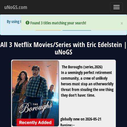
uNoGS.com
Toggl
navig
By using the site you are implicitly agreeing to the (limited) use of cookies!
×
×
Error:
Error:
Found 3 titles matching your search!
Found 3 titles matching your search!
Accept and Close
Show Privacy Policy
All 3 Netflix Movies/Series with Eric Edelstein |
uNoGS
The Boroughs
(
series
,
2026
)
In a seemingly perfect retirement
community, a crew of unlikely
heroes must stop an otherworldly
threat from stealing the one thing
they don't have: time.
globally new on 2026-05-21
Runtime:
--