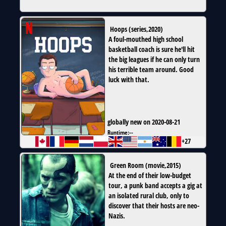
Hoops
(
series
,
2020
)
A foul-mouthed high school
basketball coach is sure he'll hit
the big leagues if he can only turn
his terrible team around. Good
luck with that.
globally new on 2020-08-21
Runtime:
--
+27
Green Room
(
movie
,
2015
)
At the end of their low-budget
tour, a punk band accepts a gig at
an isolated rural club, only to
discover that their hosts are neo-
Nazis.