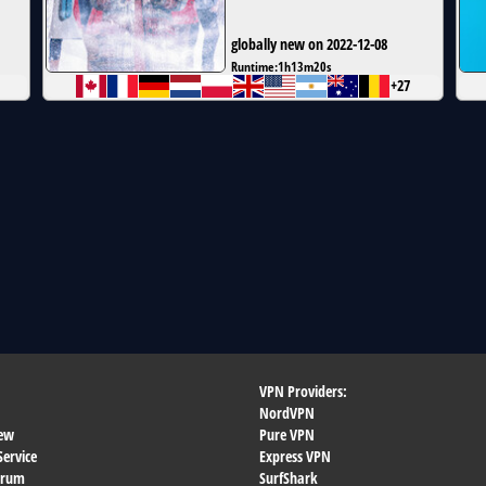
globally new on 2022-12-08
Runtime:
1h13m20s
+27
VPN Providers:
NordVPN
ew
Pure VPN
Service
Express VPN
orum
SurfShark