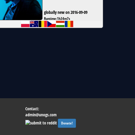
globally new on 2016-09-09
Runtime:
1h34m7s
Contact:
admin@unogs.com
Donate!