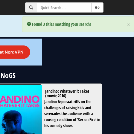
×
×
Error:
Error:
Found 3 titles matching your search!
Found 3 titles matching your search!
 uNoGS
Jandino: Whatever it Takes
(
movie
,
2016
)
Jandino Asporaat riffs on the
challenges of raising kids and
serenades the audience with a
rousing rendition of 'Sex on Fire' in
his comedy show.