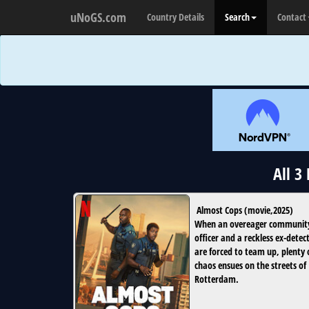
uNoGS.com
Country Details
Search
Contact
All 3
Almost Cops
(
movie
,
2025
)
When an overeager communit
officer and a reckless ex-detec
are forced to team up, plenty 
chaos ensues on the streets of
Rotterdam.