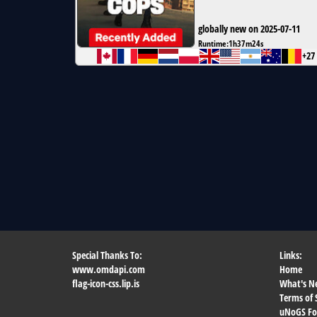
globally new on 2025-07-11
Runtime:
1h37m24s
+27
Special Thanks To:
Links:
www.omdapi.com
Home
flag-icon-css.lip.is
What's N
Terms of 
uNoGS F