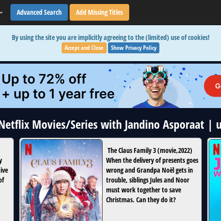
Advanced Search
Add Missing Titles
By using the site you are implicitly agreeing to the (limited) use of cookies!
Accept and Close
Show Privacy Policy
 Netflix Movies/Series with Jandino Asporaat |
The Claus Family 3
(
movie
,
2022
)
y
When the delivery of presents goes
tive
wrong and Grandpa Noël gets in
of
trouble, siblings Jules and Noor
must work together to save
Christmas. Can they do it?