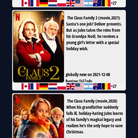
+27
The Claus Family 2
(
movie
,
2021
)
Santa's one job? Deliver presents.
But as Jules takes the reins from
his Grandpa Noël, he receives a
young girl's letter with a special
holiday wish.
globally new on 2021-12-08
Runtime:
1h37m8s
+27
The Claus Family
(
movie
,
2020
)
When his grandfather suddenly
falls ill, holiday-hating Jules learns
of his family's magical legacy and
realizes he's the only hope to save
Christmas.