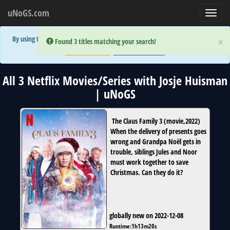
uNoGS.com
Toggl
navig
By using the site you are implicitly agreeing to the (limited) use of cookies!
×
×
Error:
Error:
Found 3 titles matching your search!
Found 3 titles matching your search!
Accept and Close
Show Privacy Policy
All 3 Netflix Movies/Series with Josje Huisman
| uNoGS
The Claus Family 3
(
movie
,
2022
)
When the delivery of presents goes
wrong and Grandpa Noël gets in
trouble, siblings Jules and Noor
must work together to save
Christmas. Can they do it?
globally new on 2022-12-08
Runtime:
1h13m20s