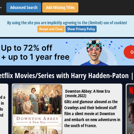
Advanced Search
Add Missing Titles
By using the site you are implicitly agreeing to the (limited) use of cookies!
Accept and Close
Show Privacy Policy
Netflix Movies/Series with Harry Hadden-Paton 
Downton Abbey: A New Era
(
movie
,
2022
)
nd a
Glitz and glamour abound as the
 in
Crawleys and their beloved staff
do
film a silent movie at Downton
nd
and embark on new adventures in
the south of France.