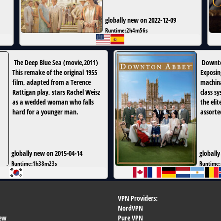
globally new on 2022-12-09
Runtime:
2h4m56s
The Deep Blue Sea
(
movie
,
2011
)
Downt
This remake of the original 1955
Exposin
film, adapted from a Terence
machina
Rattigan play, stars Rachel Weisz
class sy
as a wedded woman who falls
the elit
hard for a younger man.
assorte
globally new on 2015-04-14
globally
Runtime:
1h38m23s
Runtime:
VPN Providers:
NordVPN
ew
Pure VPN