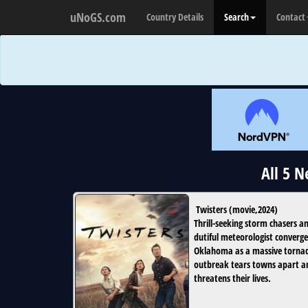
uNoGS.com
Country Details
Search
Contact
All 5 
Twisters
(
movie
,
2024
)
Thrill-seeking storm chasers a
dutiful meteorologist converge
Oklahoma as a massive torna
outbreak tears towns apart a
threatens their lives.