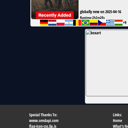
globally new on 2025-04-16
Runtime:
2h2m20s
+9
Special Thanks To:
Links:
www.omdapi.com
Home
flag-icon-css.lip.is
What's N