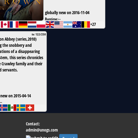
globally new on 2016-11-04
Runtime:
--
+27
tv: 122/250
on Abbey
(
series
,
2010
)
g the snobbery and
tions of a disappearing
stem, this series chronicles
e Crawley family and their
d servants.
 new on 2015-04-14
--
Contact:
admin@unogs.com