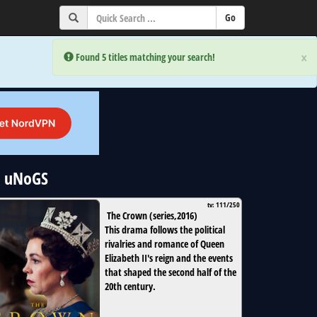
×
×
Error:
Error:
Found 5 titles matching your search!
Found 5 titles matching your search!
| uNoGS
tv: 111/250
The Crown
(
series
,
2016
)
This drama follows the political
rivalries and romance of Queen
Elizabeth II's reign and the events
that shaped the second half of the
20th century.