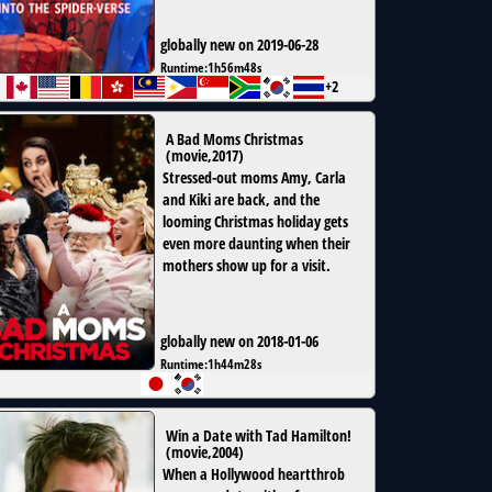
globally new on 2019-06-28
Runtime:
1h56m48s
+2
A Bad Moms Christmas
(
movie
,
2017
)
Stressed-out moms Amy, Carla
and Kiki are back, and the
looming Christmas holiday gets
even more daunting when their
mothers show up for a visit.
globally new on 2018-01-06
Runtime:
1h44m28s
Win a Date with Tad Hamilton!
(
movie
,
2004
)
When a Hollywood heartthrob