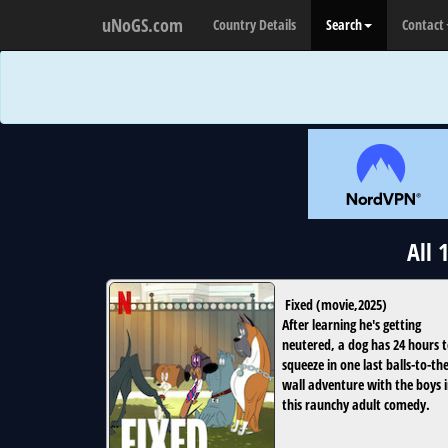
uNoGS.com
Country Details
Search
Contact
All 
Fixed
(
movie
,
2025
)
After learning he's getting
neutered, a dog has 24 hours 
squeeze in one last balls-to-the
wall adventure with the boys 
this raunchy adult comedy.