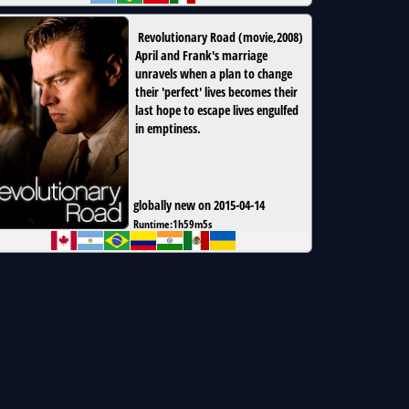
Revolutionary Road
(
movie
,
2008
)
April and Frank's marriage
unravels when a plan to change
their 'perfect' lives becomes their
last hope to escape lives engulfed
in emptiness.
globally new on 2015-04-14
Runtime:
1h59m5s