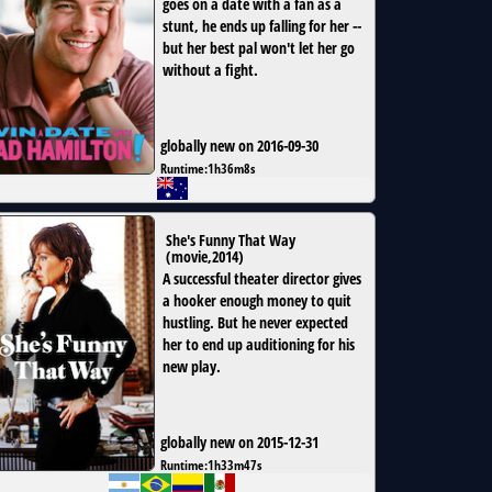
goes on a date with a fan as a
stunt, he ends up falling for her --
but her best pal won't let her go
without a fight.
globally new on 2016-09-30
Runtime:
1h36m8s
She's Funny That Way
(
movie
,
2014
)
A successful theater director gives
a hooker enough money to quit
hustling. But he never expected
her to end up auditioning for his
new play.
globally new on 2015-12-31
Runtime:
1h33m47s