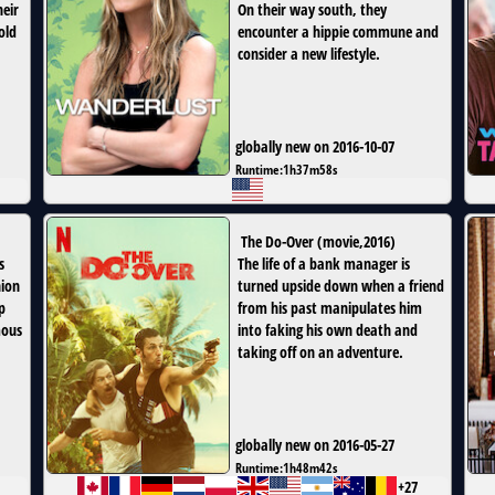
heir
On their way south, they
old
encounter a hippie commune and
consider a new lifestyle.
globally new on 2016-10-07
Runtime:
1h37m58s
The Do-Over
(
movie
,
2016
)
s
The life of a bank manager is
nion
turned upside down when a friend
p
from his past manipulates him
mous
into faking his own death and
taking off on an adventure.
globally new on 2016-05-27
Runtime:
1h48m42s
+27