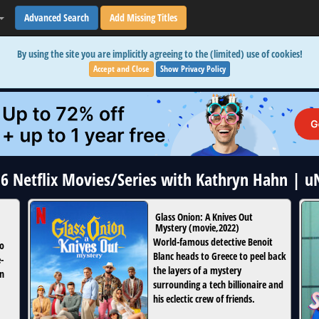
Advanced Search
Add Missing Titles
By using the site you are implicitly agreeing to the (limited) use of cookies!
Accept and Close
Show Privacy Policy
16 Netflix Movies/Series with Kathryn Hahn | 
Glass Onion: A Knives Out
Mystery
(
movie
,
2022
)
World-famous detective Benoit
to
Blanc heads to Greece to peel back
-
the layers of a mystery
in
surrounding a tech billionaire and
his eclectic crew of friends.