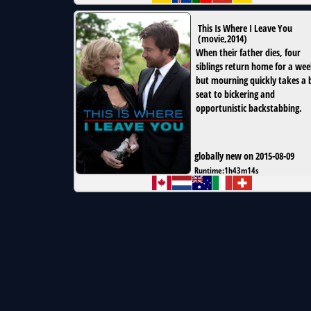
This Is Where I Leave You
(
movie
,
2014
)
When their father dies, four
siblings return home for a wee
but mourning quickly takes a 
seat to bickering and
opportunistic backstabbing.
globally new on 2015-08-09
Runtime:
1h43m14s