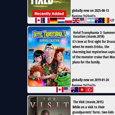
globally new on 2025-08-13
Runtime:
1h26m41s
+27
Hotel Transylvania 3: Summer
Vacation
(
movie
,
2018
)
It's love at first sight for Drac
when he meets Ericka, the
charming but mysterious capt
of the monster cruise that Mav
plans for the family.
globally new on 2019-01-24
Runtime:
1h37m23s
The Visit
(
movie
,
2015
)
While on a visit to their
grandparents' farm, two kids