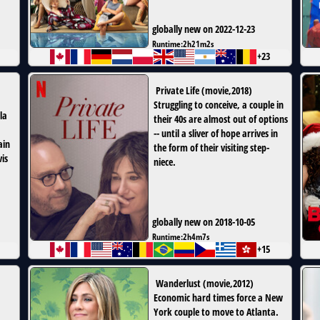
globally new on 2022-12-23
Runtime:
2h21m2s
+23
Private Life
(
movie
,
2018
)
Struggling to conceive, a couple in
ula
their 40s are almost out of options
-- until a sliver of hope arrives in
ain
the form of their visiting step-
is
niece.
globally new on 2018-10-05
Runtime:
2h4m7s
+15
Wanderlust
(
movie
,
2012
)
Economic hard times force a New
York couple to move to Atlanta.