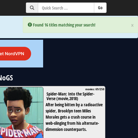
×
×
Error:
Error:
Found 16 titles matching your search!
Found 16 titles matching your search!
uNoGS
movies: 69/250
Spider-Man: Into the Spider-
Verse
(
movie
,
2018
)
After being bitten by a radioactive
spider, Brooklyn teen Miles
Morales gets a crash course in
web-slinging from his alternate-
dimension counterparts.