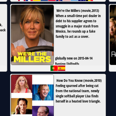
We're the Millers
(
movie
,
2013
)
When a small-time pot dealer in
debt to his supplier agrees to
k,
smuggle in a major stash from
back
Mexico, he rounds up a fake
family to act as a cover.
globally new on 2015-04-14
Runtime:
1h49m49s
How Do You Know
(
movie
,
2010
)
Feeling spurned after being cut
from the national team, newly
single softball player Lisa finds
herself in a heated love triangle.