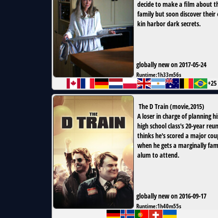
decide to make a film about t
family but soon discover their 
kin harbor dark secrets.
globally new on 2017-05-24
Runtime:
1h33m56s
+25
The D Train
(
movie
,
2015
)
A loser in charge of planning hi
high school class's 20-year reu
thinks he's scored a major cou
when he gets a marginally fa
alum to attend.
globally new on 2016-09-17
Runtime:
1h40m55s