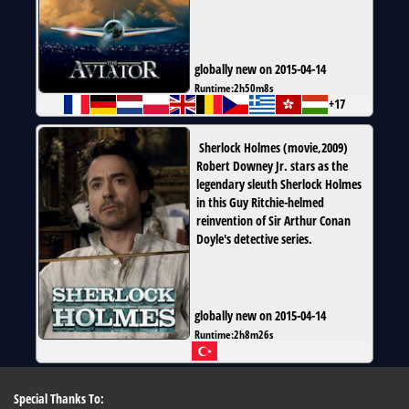
globally new on 2015-04-14
Runtime:
2h50m8s
+17
Sherlock Holmes
(
movie
,
2009
)
Robert Downey Jr. stars as the
legendary sleuth Sherlock Holmes
in this Guy Ritchie-helmed
reinvention of Sir Arthur Conan
Doyle's detective series.
globally new on 2015-04-14
Runtime:
2h8m26s
Special Thanks To: