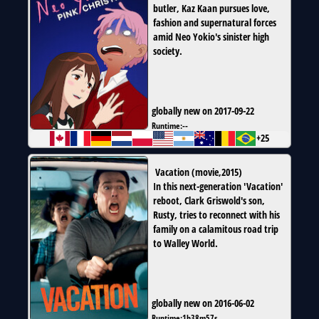
butler, Kaz Kaan pursues love,
fashion and supernatural forces
amid Neo Yokio's sinister high
society.
globally new on 2017-09-22
Runtime:
--
+25
Vacation
(
movie
,
2015
)
In this next-generation 'Vacation'
reboot, Clark Griswold's son,
Rusty, tries to reconnect with his
family on a calamitous road trip
to Walley World.
globally new on 2016-06-02
Runtime:
1h38m57s