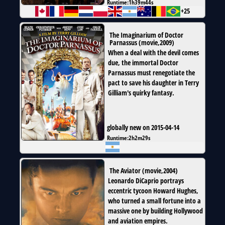
Runtime:
1h39m44s
+25
The Imaginarium of Doctor
Parnassus
(
movie
,
2009
)
When a deal with the devil comes
due, the immortal Doctor
Parnassus must renegotiate the
pact to save his daughter in Terry
Gilliam's quirky fantasy.
globally new on 2015-04-14
Runtime:
2h2m29s
The Aviator
(
movie
,
2004
)
Leonardo DiCaprio portrays
eccentric tycoon Howard Hughes,
who turned a small fortune into a
massive one by building Hollywood
and aviation empires.