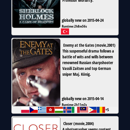
Professor Moriarty.
globally new on 2015-04-24
Runtime:
2h8m56s
Enemy at the Gates
(
movie
,
2001
)
This suspenseful drama follows a
battle of wits and wills between
renowned Russian sharpshooter
Vassili Zaitsev and top German
sniper Maj. König.
globally new on 2015-04-14
Runtime:
2h11m3s
+5
Closer
(
movie
,
2004
)
A photographer seems content