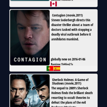
Contagion
(
movie
,
2011
)
Steven Soderbergh directs this
disaster thriller about a team of
doctors tasked with stopping a
deadly viral outbreak before it
annihilates mankind.
globally new on 2016-01-06
Runtime:
1h46m21s
Sherlock Holmes: A Game of
Shadows
(
movie
,
2011
)
The sequel to 2009's Sherlock
Holmes finds the brilliant sleuth
resorting to occult theories to
defeat the plans of the evil