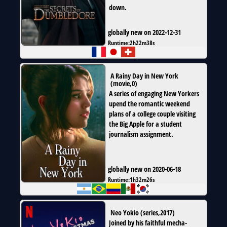
down.
globally new on 2022-12-31
Runtime:
2h22m38s
A Rainy Day in New York
(
movie
,
0
)
A series of engaging New Yorkers
upend the romantic weekend
plans of a college couple visiting
the Big Apple for a student
journalism assignment.
globally new on 2020-06-18
Runtime:
1h32m26s
Neo Yokio
(
series
,
2017
)
Joined by his faithful mecha-