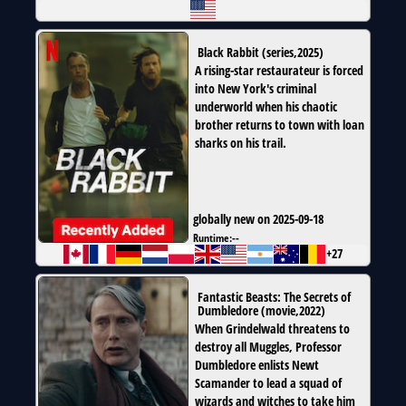
Black Rabbit
(
series
,
2025
)
A rising-star restaurateur is forced
into New York's criminal
underworld when his chaotic
brother returns to town with loan
sharks on his trail.
globally new on 2025-09-18
Runtime:
--
+27
Fantastic Beasts: The Secrets of
Dumbledore
(
movie
,
2022
)
When Grindelwald threatens to
destroy all Muggles, Professor
Dumbledore enlists Newt
Scamander to lead a squad of
wizards and witches to take him