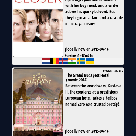
with her boyfriend, and a writer
adores his quirky beloved. But
they begin an affair, and a cascade
of betrayal ensues.
globally new on 2015-04-14
Runtime:
1h43m51s
movies: 186/250
The Grand Budapest Hotel
(
movie
,
2014
)
Between the world wars, Gustave
H, the concierge at a prestigious
European hotel, takes a bellboy
named Zero as a trusted protégé.
globally new on 2015-04-14