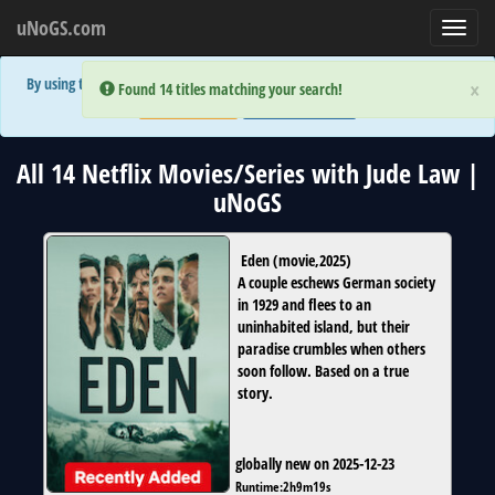
uNoGS.com
Toggl
navig
By using the site you are implicitly agreeing to the (limited) use of cookies!
×
×
Error:
Error:
Found 14 titles matching your search!
Found 14 titles matching your search!
Accept and Close
Show Privacy Policy
All 14 Netflix Movies/Series with Jude Law |
uNoGS
Eden
(
movie
,
2025
)
A couple eschews German society
in 1929 and flees to an
uninhabited island, but their
paradise crumbles when others
soon follow. Based on a true
story.
globally new on 2025-12-23
Runtime:
2h9m19s