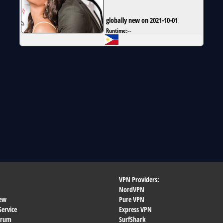
globally new on 2021-10-01
Runtime:
--
VPN Providers:
NordVPN
ew
Pure VPN
Service
Express VPN
orum
SurfShark