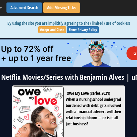
Advanced Search
Add Missing Titles
By using the site you are implicitly agreeing to the (limited) use of cookies!
Accept and Close
Show Privacy Policy
1 Netflix Movies/Series with Benjamin Alves | 
Owe My Love
(
series
,
2021
)
When a nursing school undergrad
burdened with debt gets involved
with a financial adviser, will their
relationship bloom — or is it all
just business?