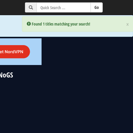
×
×
Error:
Error:
Found 1 titles matching your search!
Found 1 titles matching your search!
uNoGS