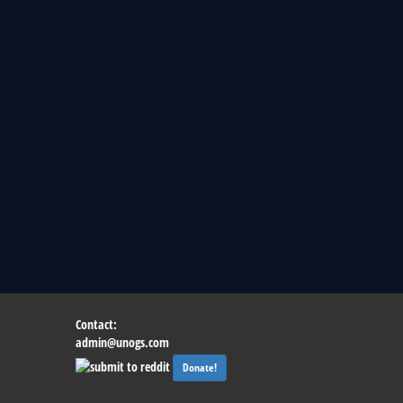
Contact:
admin@unogs.com
Donate!