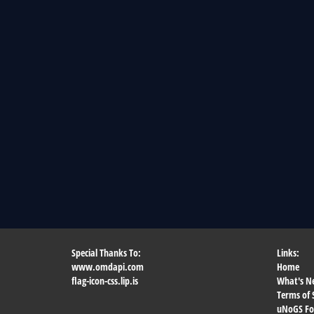
Special Thanks To:
Links:
www.omdapi.com
Home
flag-icon-css.lip.is
What's N
Terms of 
uNoGS F