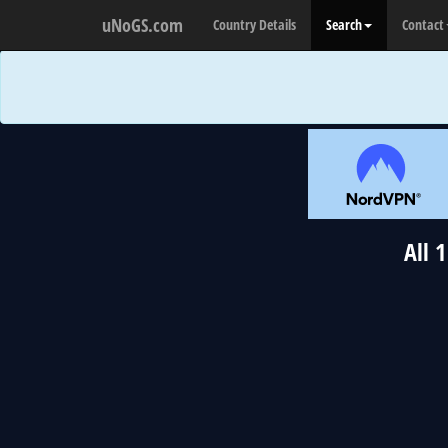
uNoGS.com
Country Details
Search
Contact
All 