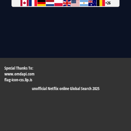
+26
Special Thanks To:
www.omdapi.com
flag-icon-css.lip.is
unofficial Netflix online Global Search 2025