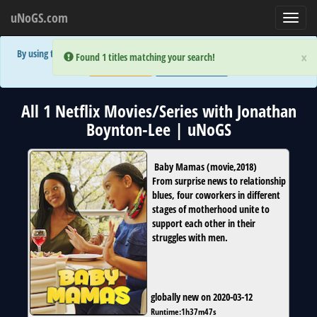
uNoGS.com
Toggl
navig
By using the site you are implicitly agreeing to the (limited) use of cookies!
×
×
Error:
Error:
Found 1 titles matching your search!
Found 1 titles matching your search!
Accept and Close
Show Privacy Policy
All 1 Netflix Movies/Series with Jonathan
Boynton-Lee | uNoGS
Baby Mamas
(
movie
,
2018
)
From surprise news to relationship
blues, four coworkers in different
stages of motherhood unite to
support each other in their
struggles with men.
globally new on 2020-03-12
Runtime:
1h37m47s