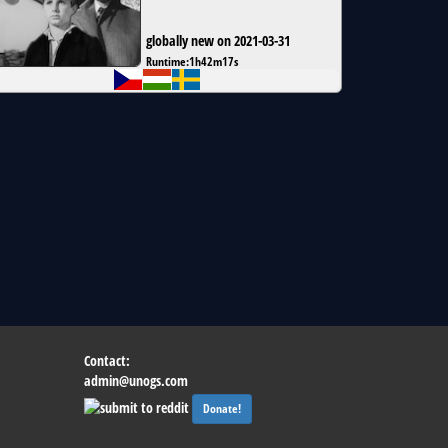
globally new on 2021-03-31
Runtime:
1h42m17s
Contact:
admin@unogs.com
Donate!