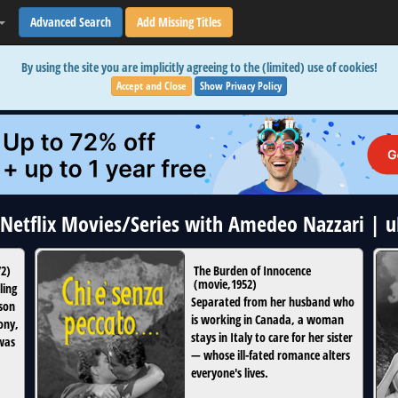
Advanced Search
Add Missing Titles
By using the site you are implicitly agreeing to the (limited) use of cookies!
Accept and Close
Show Privacy Policy
3 Netflix Movies/Series with Amedeo Nazzari | 
72
)
The Burden of Innocence
(
movie
,
1952
)
ling
Separated from her husband who
ison
is working in Canada, a woman
ony,
stays in Italy to care for her sister
 was
— whose ill-fated romance alters
everyone's lives.