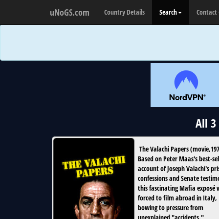
uNoGS.com
Country Details
Search
Contact
All 
The Valachi Papers
(
movie
,
19
Based on Peter Maas's best-sel
account of Joseph Valachi's pr
confessions and Senate testim
this fascinating Mafia exposé
forced to film abroad in Italy,
bowing to pressure from
unexplained "accidents."