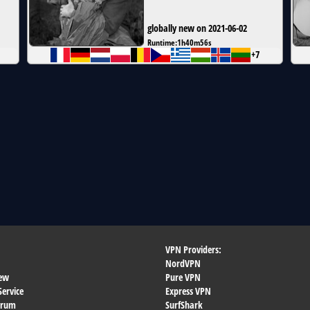
globally new on 2021-06-02
Runtime:
1h40m56s
+7
VPN Providers:
NordVPN
ew
Pure VPN
Service
Express VPN
orum
SurfShark