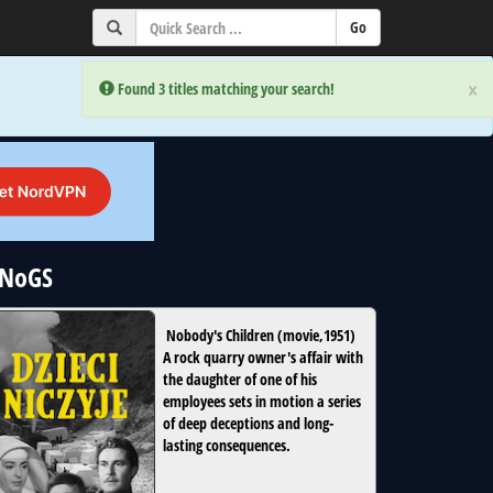
×
×
Error:
Error:
Found 3 titles matching your search!
Found 3 titles matching your search!
uNoGS
Nobody's Children
(
movie
,
1951
)
A rock quarry owner's affair with
the daughter of one of his
employees sets in motion a series
of deep deceptions and long-
lasting consequences.