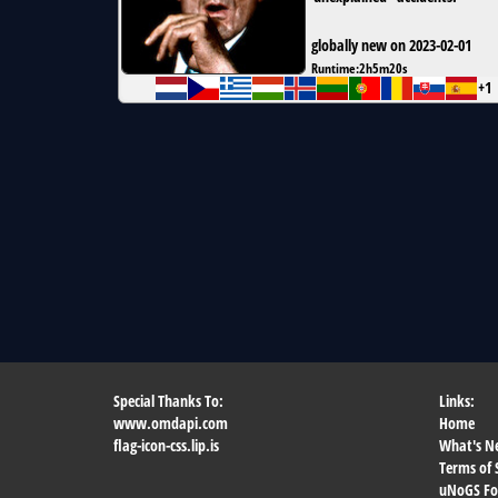
globally new on 2023-02-01
Runtime:
2h5m20s
+1
Special Thanks To:
Links:
www.omdapi.com
Home
flag-icon-css.lip.is
What's N
Terms of 
uNoGS F