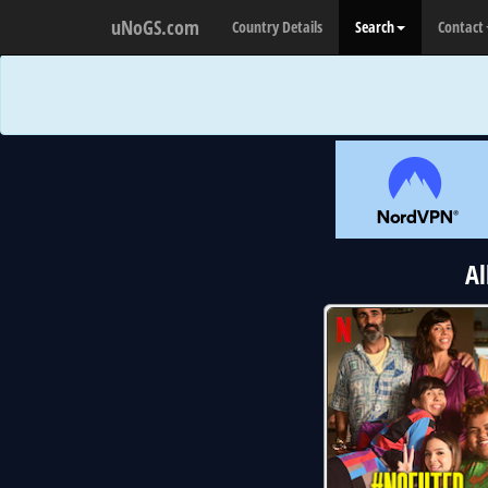
uNoGS.com
Country Details
Search
Contact
Al