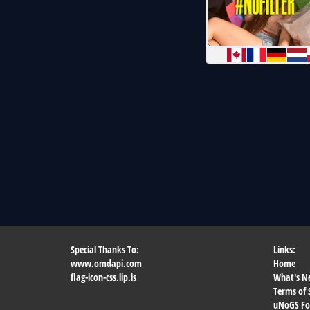
Special Thanks To:
Links:
www.omdapi.com
Home
flag-icon-css.lip.is
What's N
Terms of 
uNoGS F