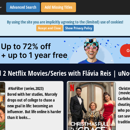
Advanced Search
Add Missing Titles
By using the site you are implicitly agreeing to the (limited) use of cookies!
Accept and Close
Show Privacy Policy
l 2 Netflix Movies/Series with Flávia Reis | uN
#NoFilter
(
series
,
2023
)
Christm
(
movie
Bored with her studies, Marcely
Carlinh
drops out of college to chase a
cheatin
new goal in life: becoming an
who pos
influencer. But life online is harder
can sav
than it looks…
traditio