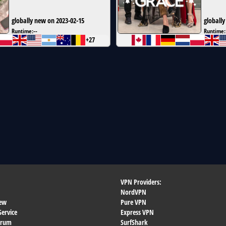
globally new on 2023-02-15
globally
Runtime:
--
Runtime:
+27
VPN Providers:
NordVPN
ew
Pure VPN
Service
Express VPN
orum
SurfShark