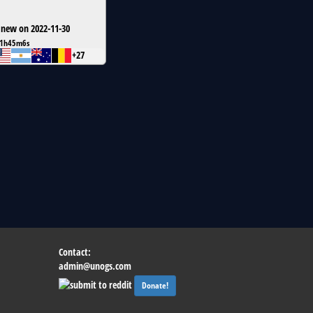
 new on 2022-11-30
1h45m6s
+27
Contact:
admin@unogs.com
Donate!