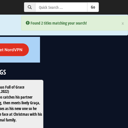
×
×
Error:
Error:
Found 2 titles matching your search!
Found 2 titles matching your search!
oGS
as Full of Grace
,
2022
)
os catches his partner
g, then meets lively Graça,
es as his new one so he
e face at Christmas with his
nal family.