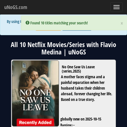
uNoGS.com
Toggl
navig
By using the site you are implicitly agreeing to the (limited) use of cookies!
×
×
Error:
Error:
Found 10 titles matching your search!
Found 10 titles matching your search!
Accept and Close
Show Privacy Policy
All 10 Netflix Movies/Series with Flavio
Medina | uNoGS
No One Saw Us Leave
(
series
,
2025
)
A mother faces stigma and a
painful separation when her
husband takes their children
abroad, forever changing her life.
Based on a true story.
globally new on 2025-10-15
Runtime:
--