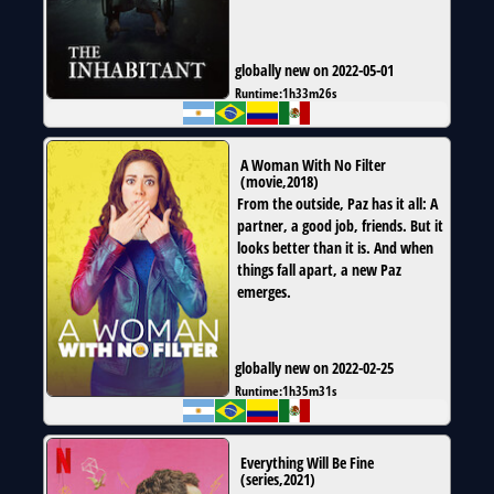
globally new on 2022-05-01
Runtime:
1h33m26s
A Woman With No Filter
(
movie
,
2018
)
From the outside, Paz has it all: A
partner, a good job, friends. But it
looks better than it is. And when
things fall apart, a new Paz
emerges.
globally new on 2022-02-25
Runtime:
1h35m31s
Everything Will Be Fine
(
series
,
2021
)