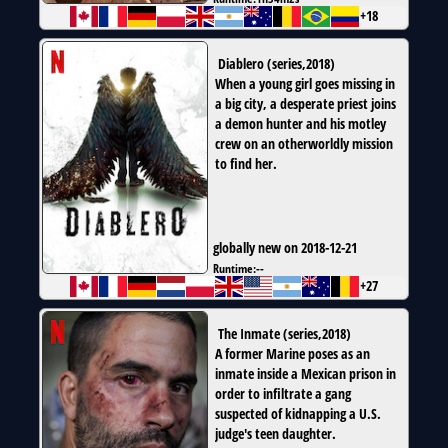
+18
Diablero
(
series
,
2018
)
When a young girl goes missing in
a big city, a desperate priest joins
a demon hunter and his motley
crew on an otherworldly mission
to find her.
globally new on 2018-12-21
Runtime:
--
+27
The Inmate
(
series
,
2018
)
A former Marine poses as an
inmate inside a Mexican prison in
order to infiltrate a gang
suspected of kidnapping a U.S.
judge's teen daughter.