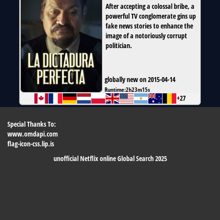
After accepting a colossal bribe, a
powerful TV conglomerate gins up
fake news stories to enhance the
image of a notoriously corrupt
politician.
globally new on 2015-04-14
Runtime:
2h23m15s
+27
Special Thanks To:
www.omdapi.com
flag-icon-css.lip.is
unofficial Netflix online Global Search 2025