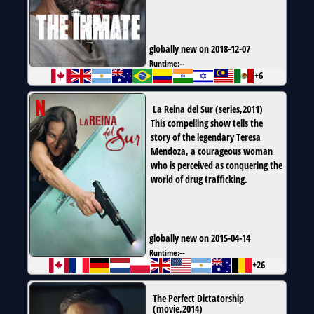
globally new on 2018-12-07
Runtime:
--
+6
La Reina del Sur
(
series
,
2011
)
This compelling show tells the
story of the legendary Teresa
Mendoza, a courageous woman
who is perceived as conquering the
world of drug trafficking.
globally new on 2015-04-14
Runtime:
--
+26
The Perfect Dictatorship
(
movie
,
2014
)