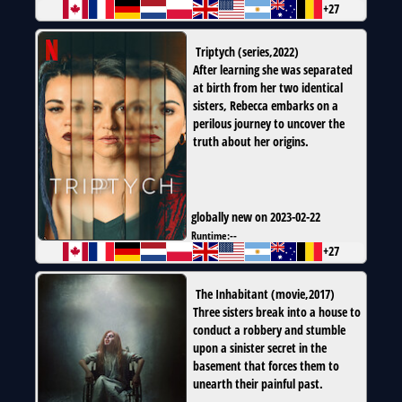
+27
Triptych
(
series
,
2022
)
After learning she was separated
at birth from her two identical
sisters, Rebecca embarks on a
perilous journey to uncover the
truth about her origins.
globally new on 2023-02-22
Runtime:
--
+27
The Inhabitant
(
movie
,
2017
)
Three sisters break into a house to
conduct a robbery and stumble
upon a sinister secret in the
basement that forces them to
unearth their painful past.