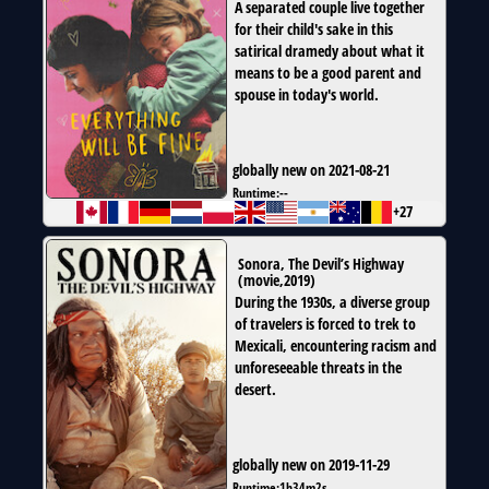
A separated couple live together
for their child's sake in this
satirical dramedy about what it
means to be a good parent and
spouse in today's world.
globally new on 2021-08-21
Runtime:
--
+27
Sonora, The Devil’s Highway
(
movie
,
2019
)
During the 1930s, a diverse group
of travelers is forced to trek to
Mexicali, encountering racism and
unforeseeable threats in the
desert.
globally new on 2019-11-29
Runtime:
1h34m2s