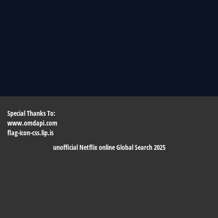
Special Thanks To:
www.omdapi.com
flag-icon-css.lip.is
unofficial Netflix online Global Search 2025