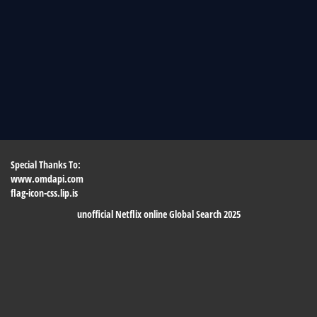
Special Thanks To:
www.omdapi.com
flag-icon-css.lip.is
unofficial Netflix online Global Search 2025