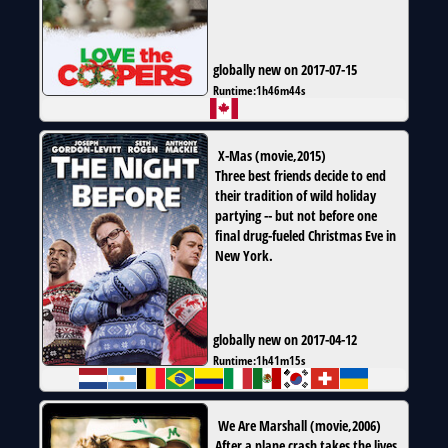
globally new on 2017-07-15
Runtime:
1h46m44s
X-Mas
(
movie
,
2015
)
Three best friends decide to end
their tradition of wild holiday
partying -- but not before one
final drug-fueled Christmas Eve in
New York.
globally new on 2017-04-12
Runtime:
1h41m15s
We Are Marshall
(
movie
,
2006
)
After a plane crash takes the lives