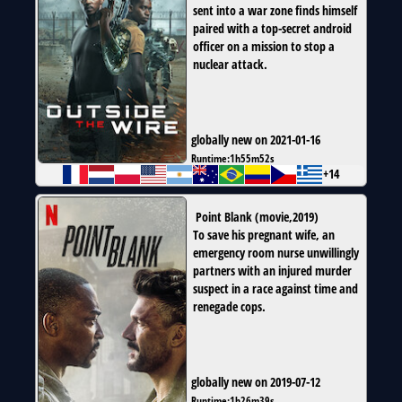
sent into a war zone finds himself
paired with a top-secret android
officer on a mission to stop a
nuclear attack.
globally new on 2021-01-16
Runtime:
1h55m52s
+14
Point Blank
(
movie
,
2019
)
To save his pregnant wife, an
emergency room nurse unwillingly
partners with an injured murder
suspect in a race against time and
renegade cops.
globally new on 2019-07-12
Runtime:
1h26m39s