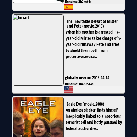
Runtime:
2h2m54s
The Inevitable Defeat of Mister
and Pete
(
movie
,
2013
)
When his mother is arrested, 14-
year-old Mister takes charge of 9-
year-old runaway Pete and tries
to shield them both from
protective services.
globally new on 2015-04-14
Runtime:
1h48m44s
Eagle Eye
(
movie
,
2008
)
An aimless slacker finds himself
inexplicably linked to a notorious
terrorist cell and hotly pursued by
federal authorities.