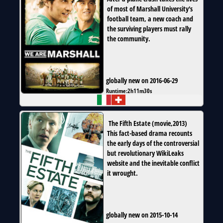
of most of Marshall University's
football team, a new coach and
the surviving players must rally
the community.
globally new on 2016-06-29
Runtime:
2h11m30s
The Fifth Estate
(
movie
,
2013
)
This fact-based drama recounts
the early days of the controversial
but revolutionary WikiLeaks
website and the inevitable conflict
it wrought.
globally new on 2015-10-14