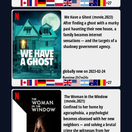
+27
We Have a Ghost
(
movie
,
2023
)
After finding a ghost with a murky
past haunting their new house, a
family becomes internet
sensations — and the targets of a
shadowy government agency.
globally new on 2023-02-24
Runtime:
2h7m24s
+27
The Woman in the Window
(
movie
,
2021
)
Confined to her home by
agoraphobia, a psychologist
becomes obsessed with her new
neighbors — and solving a brutal
crime she witnesses from her