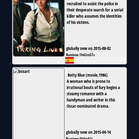
recruited to assist the police in
their desperate search for a serial
killer who assumes the identities
of his victims.
globally new on 2015-08-02
Runtime:
1h42m57s
Betty Blue
(
movie
,
1986
)
A woman who is prone to
irrational bouts of fury begins a
steamy romance with a
handyman and writer in this
Oscar-nominated drama.
globally new on 2015-04-14
Runtime:
3h4m41s