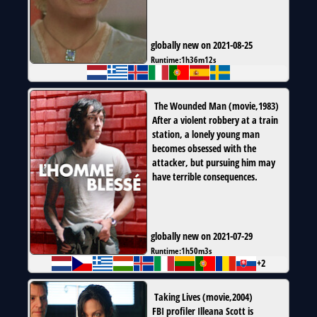
globally new on 2021-08-25
Runtime:
1h36m12s
The Wounded Man
(
movie
,
1983
)
After a violent robbery at a train
station, a lonely young man
becomes obsessed with the
attacker, but pursuing him may
have terrible consequences.
globally new on 2021-07-29
Runtime:
1h50m3s
+2
Taking Lives
(
movie
,
2004
)
FBI profiler Illeana Scott is