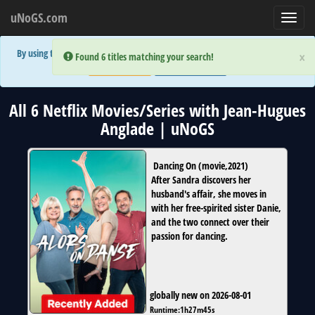
uNoGS.com
Toggl
navig
By using the site you are implicitly agreeing to the (limited) use of cookies!
×
×
Error:
Error:
Found 6 titles matching your search!
Found 6 titles matching your search!
Accept and Close
Show Privacy Policy
All 6 Netflix Movies/Series with Jean-Hugues
Anglade | uNoGS
Dancing On
(
movie
,
2021
)
After Sandra discovers her
husband's affair, she moves in
with her free-spirited sister Danie,
and the two connect over their
passion for dancing.
globally new on 2026-08-01
Runtime:
1h27m45s