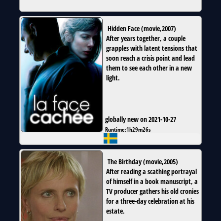
Hidden Face
(
movie
,
2007
)
After years together, a couple
grapples with latent tensions that
soon reach a crisis point and lead
them to see each other in a new
light.
globally new on 2021-10-27
Runtime:
1h29m26s
The Birthday
(
movie
,
2005
)
After reading a scathing portrayal
of himself in a book manuscript, a
TV producer gathers his old cronies
for a three-day celebration at his
estate.