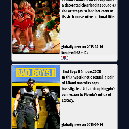
a decorated cheerleading squad as
she attempts to lead her crew to
its sixth consecutive national title.
globally new on 2015-04-14
Runtime:
1h38m17s
Bad Boys II
(
movie
,
2003
)
In this hyperkinetic sequel, a pair
of Miami narcotics cops
investigate a Cuban drug kingpin's
connection to Florida's influx of
Ecstasy.
globally new on 2015-04-14