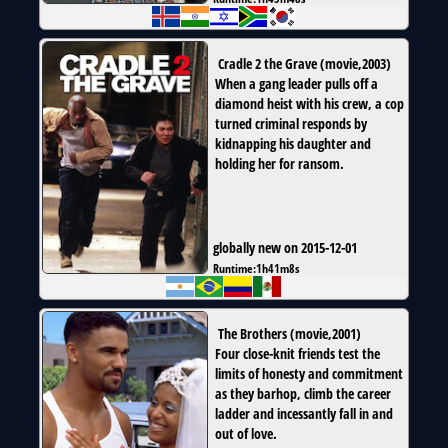
Cradle 2 the Grave
(
movie
,
2003
)
When a gang leader pulls off a
diamond heist with his crew, a cop
turned criminal responds by
kidnapping his daughter and
holding her for ransom.
globally new on 2015-12-01
Runtime:
1h41m8s
The Brothers
(
movie
,
2001
)
Four close-knit friends test the
limits of honesty and commitment
as they barhop, climb the career
ladder and incessantly fall in and
out of love.