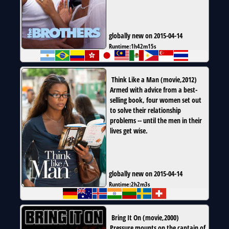
globally new on 2015-04-14
Runtime:
1h42m15s
Think Like a Man
(
movie
,
2012
)
Armed with advice from a best-
selling book, four women set out
to solve their relationship
problems -- until the men in their
lives get wise.
globally new on 2015-04-14
Runtime:
2h2m3s
Bring It On
(
movie
,
2000
)
Pressure mounts on the captain of