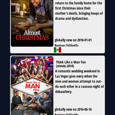
return to the family home for the
first Christmas since their
mother's death, bringing heaps of
drama and dysfunction.
globally new on 2018-01-01
Runtime:
1h50m45s
Think Like a Man Too
(
movie
,
2014
)
A romantic wedding weekend in
Las Vegas goes awry when the
men and women attempt to out-
do each other in a raucous night of
debauchery.
globally new on 2016-06-16
Runtime:
1h45m48s