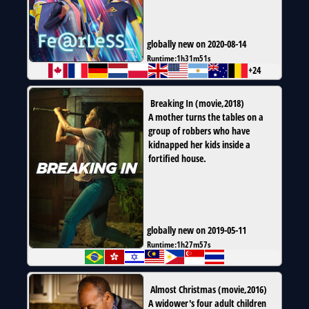
globally new on 2020-08-14
Runtime:
1h31m51s
+24
Breaking In
(
movie
,
2018
)
A mother turns the tables on a
group of robbers who have
kidnapped her kids inside a
fortified house.
globally new on 2019-05-11
Runtime:
1h27m57s
Almost Christmas
(
movie
,
2016
)
A widower's four adult children