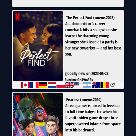
The Perfect Find
(
movie
,
2023
)
A fashion editor's career
comeback hits a snag when she
learns the charming young
stranger she kissed at a party is
her new coworker — and her boss'
son.
globally new on 2023-06-23
Runtime:
1h39m32s
+27
Fearless
(
movie
,
2020
)
A teen gamer is forced to level up
to full-time babysitter when his
favorite video game drops three
superpowered infants from space
into his backyard.