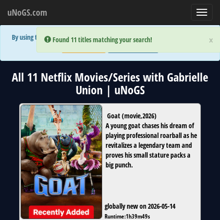
uNoGS.com
Toggl
navig
By using the site you are implicitly agreeing to the (limited) use of cookies!
×
×
Error:
Error:
Found 11 titles matching your search!
Found 11 titles matching your search!
Accept and Close
Show Privacy Policy
All 11 Netflix Movies/Series with Gabrielle
Union | uNoGS
Goat
(
movie
,
2026
)
A young goat chases his dream of
playing professional roarball as he
revitalizes a legendary team and
proves his small stature packs a
big punch.
globally new on 2026-05-14
Runtime:
1h39m49s