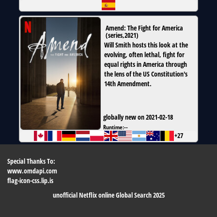
Amend: The Fight for America
(
series
,
2021
)
Will Smith hosts this look at the
evolving, often lethal, fight for
equal rights in America through
the lens of the US Constitution's
14th Amendment.
globally new on 2021-02-18
Runtime:
--
+27
Special Thanks To:
www.omdapi.com
flag-icon-css.lip.is
unofficial Netflix online Global Search 2025