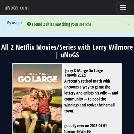
uNoGS.com
Toggl
navig
By using the site you are implicitly agreeing to the (limited) use of cookies!
×
×
Error:
Error:
Found 2 titles matching your search!
Found 2 titles matching your search!
Accept and Close
Show Privacy Policy
All 2 Netflix Movies/Series with Larry Wilmore
| uNoGS
Jerry & Marge Go Large
(
movie
,
2022
)
A recently retired math whiz
uncovers a way to game the
lottery and enlists his wife — and
community — to pool the
winnings and revive their small
town.
globally new on 2023-04-01
Runtime:
1h36m15s