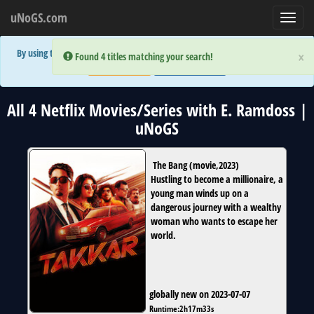
uNoGS.com
Toggl
navig
By using the site you are implicitly agreeing to the (limited) use of cookies!
×
×
Error:
Error:
Found 4 titles matching your search!
Found 4 titles matching your search!
Accept and Close
Show Privacy Policy
All 4 Netflix Movies/Series with E. Ramdoss |
uNoGS
The Bang
(
movie
,
2023
)
Hustling to become a millionaire, a
young man winds up on a
dangerous journey with a wealthy
woman who wants to escape her
world.
globally new on 2023-07-07
Runtime:
2h17m33s