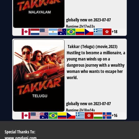
globally new on 2023-07-07
Runtime:
2h17m33s
+18
Takkar (Telugu)
(
movie
,
2023
)
Hustling to become a millionaire, a
young man winds up on a
dangerous journey with a wealthy
woman who wants to escape her
world.
globally new on 2023-07-07
Runtime:
2h18m14s
+16
Special Thanks To:
www.omdapi.com