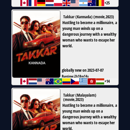
+25
Takkar (Kannada)
(
movie
,
2023
)
Hustling to become a millionaire, a
young man winds up on a
dangerous journey with a wealthy
woman who wants to escape her
world.
globally new on 2023-07-07
Runtime:
2h18m14s
+14
Takkar (Malayalam)
(
movie
,
2023
)
Hustling to become a millionaire, a
young man winds up on a
dangerous journey with a wealthy
woman who wants to escape her
world.