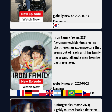
globally new on 2025-05-17
Runtime:
--
Iron Family
(
series
,
2024
)
A woman with blindness learns
that there's an expensive cure that
seems out of reach until her family
has a windfall and a man from her
past resurfaces.
globally new on 2024-09-29
Runtime:
--
+18
Unforgivable
(
movie
,
2023
)
A grisly murder leads a detective