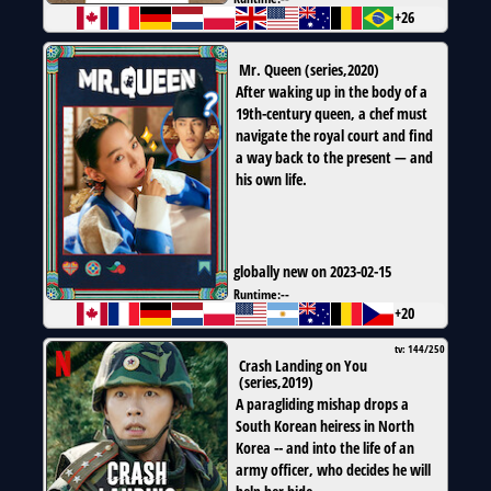
+26
Mr. Queen
(
series
,
2020
)
After waking up in the body of a
19th-century queen, a chef must
navigate the royal court and find
a way back to the present — and
his own life.
globally new on 2023-02-15
Runtime:
--
+20
tv: 144/250
Crash Landing on You
(
series
,
2019
)
A paragliding mishap drops a
South Korean heiress in North
Korea -- and into the life of an
army officer, who decides he will