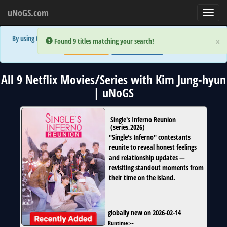
uNoGS.com
Toggl
navig
By using the site you are implicitly agreeing to the (limited) use of cookies!
×
×
Error:
Error:
Found 9 titles matching your search!
Found 9 titles matching your search!
Accept and Close
Show Privacy Policy
All 9 Netflix Movies/Series with Kim Jung-hyun
| uNoGS
Single's Inferno Reunion
(
series
,
2026
)
"Single's Inferno" contestants
reunite to reveal honest feelings
and relationship updates —
revisiting standout moments from
their time on the island.
globally new on 2026-02-14
Runtime:
--