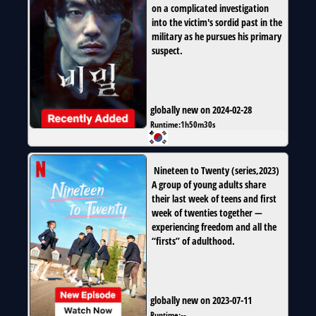
on a complicated investigation
into the victim's sordid past in the
military as he pursues his primary
suspect.
globally new on 2024-02-28
Runtime:
1h50m30s
Nineteen to Twenty
(
series
,
2023
)
A group of young adults share
their last week of teens and first
week of twenties together —
experiencing freedom and all the
“firsts” of adulthood.
globally new on 2023-07-11
Runtime:
--