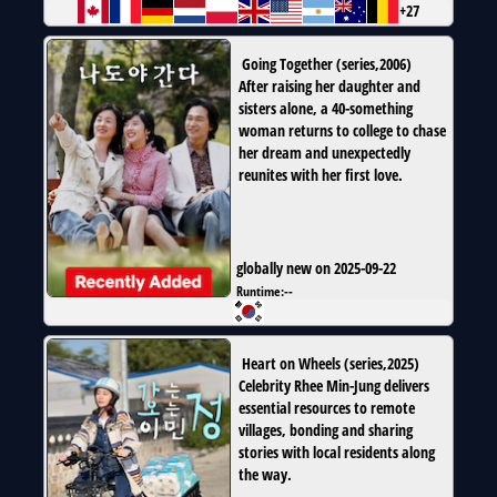
+27
Going Together
(
series
,
2006
)
After raising her daughter and
sisters alone, a 40-something
woman returns to college to chase
her dream and unexpectedly
reunites with her first love.
globally new on 2025-09-22
Runtime:
--
Heart on Wheels
(
series
,
2025
)
Celebrity Rhee Min-Jung delivers
essential resources to remote
villages, bonding and sharing
stories with local residents along
the way.