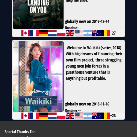
help her hide.
globally new on 2019-12-14
Runtime:
--
+27
Welcome to Waikiki
(
series
,
2018
)
With big dreams of financing their
own film project, three struggling
young men join forces in a
guesthouse venture that is
anything but profitable.
globally new on 2018-11-16
Runtime:
--
+26
Special Thanks To: