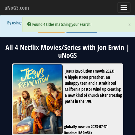
uNoGS.com
Toggl
navig
By using the site you are implicitly agreeing to the (limited) use of cookies!
×
×
Error:
Error:
Found 4 titles matching your search!
Found 4 titles matching your search!
Accept and Close
Show Privacy Policy
All 4 Netflix Movies/Series with Jon Erwin |
uNoGS
Jesus Revolution
(
movie
,
2023
)
A hippie street preacher, an
unhappy teen and a straitlaced
California pastor wind up creating
a new kind of church after crossing
paths in the '70s.
globally new on 2023-07-31
Runtime:
1h59m56s