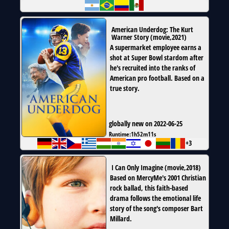
American Underdog: The Kurt
Warner Story
(
movie
,
2021
)
A supermarket employee earns a
shot at Super Bowl stardom after
he's recruited into the ranks of
American pro football. Based on a
true story.
globally new on 2022-06-25
Runtime:
1h52m11s
+3
I Can Only Imagine
(
movie
,
2018
)
Based on MercyMe's 2001 Christian
rock ballad, this faith-based
drama follows the emotional life
story of the song's composer Bart
Millard.