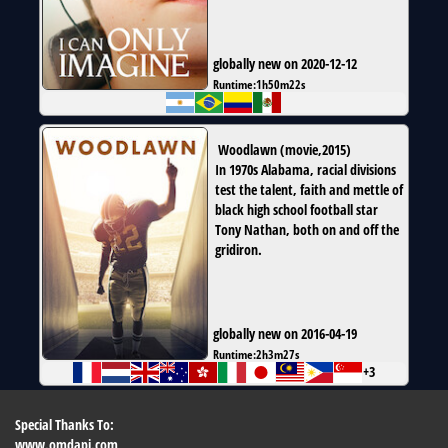
globally new on 2020-12-12
Runtime:
1h50m22s
Woodlawn
(
movie
,
2015
)
In 1970s Alabama, racial divisions
test the talent, faith and mettle of
black high school football star
Tony Nathan, both on and off the
gridiron.
globally new on 2016-04-19
Runtime:
2h3m27s
+3
Special Thanks To:
www.omdapi.com