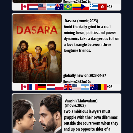
Runtime:
2h32m52s
+18
Dasara
(
movie
,
2023
)
Amid the daily grind in a coal
mining town, politics and power
dynamics take a dangerous toll on
a love triangle between three
longtime friends.
globally new on 2023-04-27
Runtime:
2h32m50s
+26
Vaashi (Malayalam)
(
movie
,
2022
)
Two ambitious lawyers must
grapple with their own dilemmas
outside the courtroom when they
end up on opposite sides of a