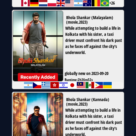
+26
Bhola Shankar (Malayalam)
(
movie
,
2023
)
While attempting to build a life in
Kolkata with his sister, a taxi
driver must confront his dark past
as he faces off against the city's
underworld.
globally new on 2023-09-20
Runtime:
2h36m52s
Bhola Shankar (Kannada)
(
movie
,
2023
)
While attempting to build a life in
Kolkata with his sister, a taxi
driver must confront his dark past
as he faces off against the city's
underworld.