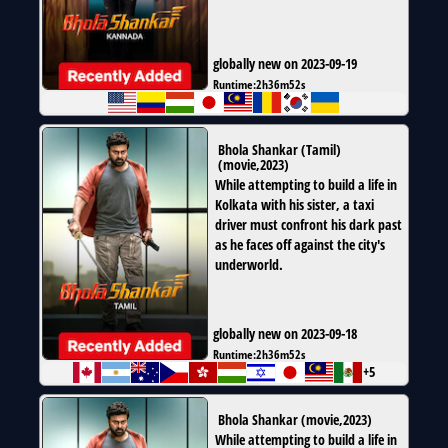
globally new on 2023-09-19
Runtime:
2h36m52s
Bhola Shankar (Tamil)
(
movie
,
2023
)
While attempting to build a life in
Kolkata with his sister, a taxi
driver must confront his dark past
as he faces off against the city's
underworld.
globally new on 2023-09-18
Runtime:
2h36m52s
+5
Bhola Shankar
(
movie
,
2023
)
While attempting to build a life in