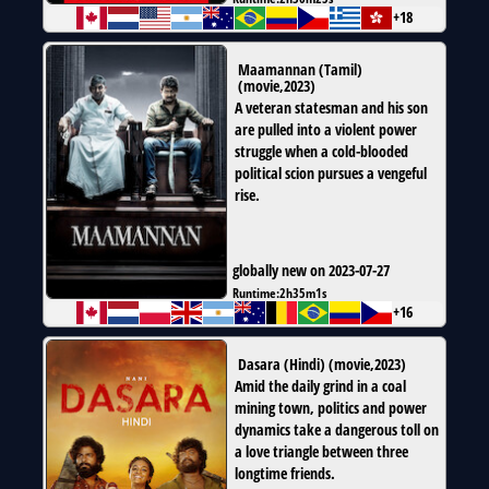
+18
Maamannan (Tamil)
(
movie
,
2023
)
A veteran statesman and his son
are pulled into a violent power
struggle when a cold-blooded
political scion pursues a vengeful
rise.
globally new on 2023-07-27
Runtime:
2h35m1s
+16
Dasara (Hindi)
(
movie
,
2023
)
Amid the daily grind in a coal
mining town, politics and power
dynamics take a dangerous toll on
a love triangle between three
longtime friends.