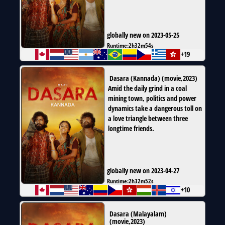
globally new on 2023-05-25
Runtime:
2h32m54s
+19
Dasara (Kannada)
(
movie
,
2023
)
Amid the daily grind in a coal
mining town, politics and power
dynamics take a dangerous toll on
a love triangle between three
longtime friends.
globally new on 2023-04-27
Runtime:
2h32m52s
+10
Dasara (Malayalam)
(
movie
,
2023
)