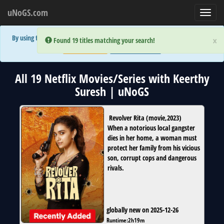
uNoGS.com
Toggl
navig
By using the site you are implicitly agreeing to the (limited) use of cookies!
×
×
Error:
Error:
Found 19 titles matching your search!
Found 19 titles matching your search!
Accept and Close
Show Privacy Policy
All 19 Netflix Movies/Series with Keerthy
Suresh | uNoGS
Revolver Rita
(
movie
,
2023
)
When a notorious local gangster
dies in her home, a woman must
protect her family from his vicious
son, corrupt cops and dangerous
rivals.
globally new on 2025-12-26
Runtime:
2h19m