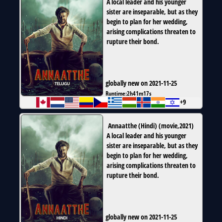
A local leader and his younger
sister are inseparable, but as they
begin to plan for her wedding,
arising complications threaten to
rupture their bond.
globally new on 2021-11-25
Runtime:
2h41m17s
+9
Annaatthe (Hindi)
(
movie
,
2021
)
A local leader and his younger
sister are inseparable, but as they
begin to plan for her wedding,
arising complications threaten to
rupture their bond.
globally new on 2021-11-25