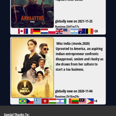
globally new on 2021-11-25
Runtime:
2h41m17s
+26
Miss India
(
movie
,
2020
)
Uprooted to America, an aspiring
Indian entrepreneur confronts
disapproval, sexism and rivalry as
she draws from her culture to
start a tea business.
globally new on 2020-11-04
Runtime:
2h16m29s
+4
Special Thanks To: