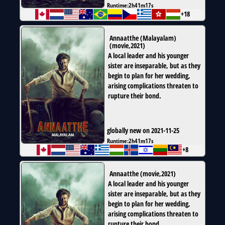
Runtime:
2h41m17s
+18
Annaatthe (Malayalam)
(
movie
,
2021
)
A local leader and his younger
sister are inseparable, but as they
begin to plan for her wedding,
arising complications threaten to
rupture their bond.
globally new on 2021-11-25
Runtime:
2h41m17s
+8
Annaatthe
(
movie
,
2021
)
A local leader and his younger
sister are inseparable, but as they
begin to plan for her wedding,
arising complications threaten to
rupture their bond.