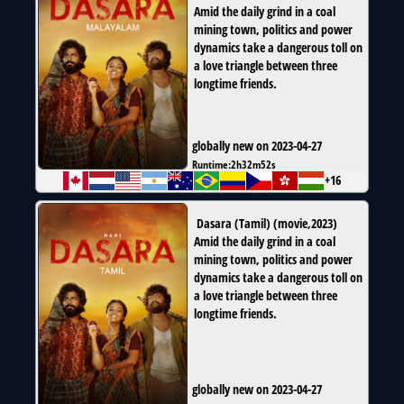
Amid the daily grind in a coal
mining town, politics and power
dynamics take a dangerous toll on
a love triangle between three
longtime friends.
globally new on 2023-04-27
Runtime:
2h32m52s
+16
Dasara (Tamil)
(
movie
,
2023
)
Amid the daily grind in a coal
mining town, politics and power
dynamics take a dangerous toll on
a love triangle between three
longtime friends.
globally new on 2023-04-27