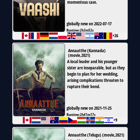
momentous case.
globally new on 2022-07-17
Runtime:
2h3m52s
+26
Annaatthe (Kannada)
(
movie
,
2021
)
A local leader and his younger
sister are inseparable, but as they
begin to plan for her wedding,
arising complications threaten to
rupture their bond.
globally new on 2021-11-25
Runtime:
2h41m17s
+9
Annaatthe (Telugu)
(
movie
,
2021
)