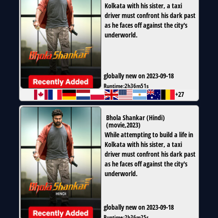
Kolkata with his sister, a taxi
driver must confront his dark past
as he faces off against the city's
underworld.
globally new on 2023-09-18
Runtime:
2h36m51s
+27
Bhola Shankar (Hindi)
(
movie
,
2023
)
While attempting to build a life in
Kolkata with his sister, a taxi
driver must confront his dark past
as he faces off against the city's
underworld.
globally new on 2023-09-18
Runtime:
2h36m25s