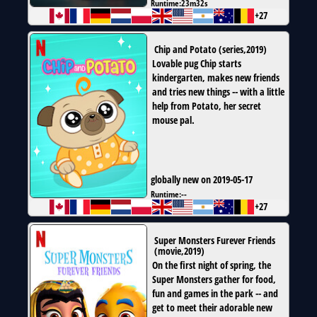
Runtime:
23m32s
+27
Chip and Potato
(
series
,
2019
)
Lovable pug Chip starts
kindergarten, makes new friends
and tries new things -- with a little
help from Potato, her secret
mouse pal.
globally new on 2019-05-17
Runtime:
--
+27
Super Monsters Furever Friends
(
movie
,
2019
)
On the first night of spring, the
Super Monsters gather for food,
fun and games in the park -- and
get to meet their adorable new