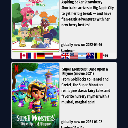
Aspiring baker Strawberry
Shortcake arrives in Big Apple City
to get her big break — and have
flan-tastic adventures with her
new berry besties!
globally new on 2022-04-16
Runtime:
--
+26
Super Monsters: Once Upon a
Rhyme
(
movie
,
2021
)
From Goldilocks to Hansel and
Gretel, the Super Monsters
reimagine classic fairy tales and
favorite nursery rhymes with a
musical, magical spin!
globally new on 2021-06-02
Runtime:
25m12s