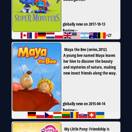
globally new on 2017-10-13
Runtime:
--
+27
Maya the Bee
(
series
,
2012
)
A young bee named Maya leaves
her hive to discover the beauty
and mysteries of nature, making
new insect friends along the way.
globally new on 2015-04-14
Runtime:
--
My Little Pony: Friendship Is