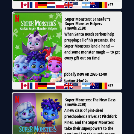
+27
Super Monsters: Santaâ€™s
Super Monster Helpers
(
movie
,
2020
)
When Santa needs serious help
prepping all of his presents, the
Super Monsters lend a hand —
and some monster magic — to get
every gift out on time!
globally new on 2020-12-08
Runtime:
24m10s
+27
Super Monsters: The New Class
(
movie
,
2020
)
A new class of pint-sized
preschoolers arrives at Pitchfork
Pines, and the Super Monsters
take their superpowers to the