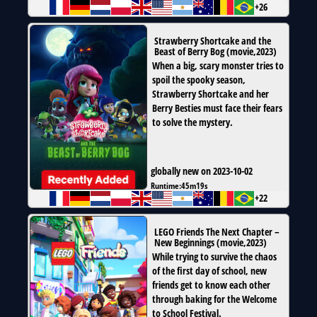
+26
Strawberry Shortcake and the
Beast of Berry Bog
(
movie
,
2023
)
When a big, scary monster tries to
spoil the spooky season,
Strawberry Shortcake and her
Berry Besties must face their fears
to solve the mystery.
globally new on 2023-10-02
Runtime:
45m19s
+22
LEGO Friends The Next Chapter –
New Beginnings
(
movie
,
2023
)
While trying to survive the chaos
of the first day of school, new
friends get to know each other
through baking for the Welcome
to School Festival.