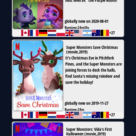
next level â€” the Purple Room!
globally new on 2020-08-01
Runtime:
24m36s
+27
Super Monsters Save Christmas
(
movie
,
2019
)
It's Christmas Eve in Pitchfork
Pines, and the Super Monsters are
joining forces to deck the halls,
find Santa's missing reindeer and
save the holiday!
globally new on 2019-11-27
Runtime:
24m
+27
Super Monsters: Vida's First
Halloween
(
movie
,
2019
)