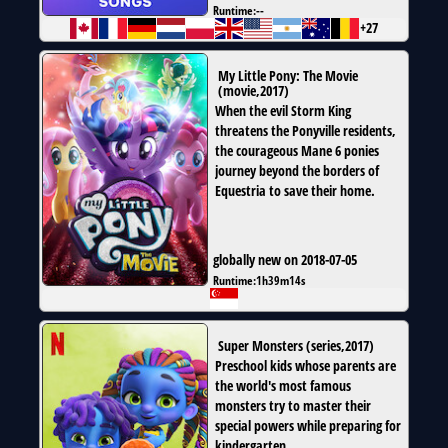
Runtime:
--
+27
My Little Pony: The Movie
(
movie
,
2017
)
When the evil Storm King
threatens the Ponyville residents,
the courageous Mane 6 ponies
journey beyond the borders of
Equestria to save their home.
globally new on 2018-07-05
Runtime:
1h39m14s
Super Monsters
(
series
,
2017
)
Preschool kids whose parents are
the world's most famous
monsters try to master their
special powers while preparing for
kindergarten.