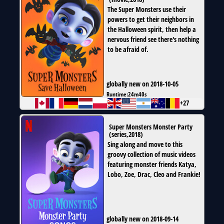
The Super Monsters use their
powers to get their neighbors in
the Halloween spirit, then help a
nervous friend see there's nothing
to be afraid of.
globally new on 2018-10-05
Runtime:
24m40s
+27
Super Monsters Monster Party
(
series
,
2018
)
Sing along and move to this
groovy collection of music videos
featuring monster friends Katya,
Lobo, Zoe, Drac, Cleo and Frankie!
globally new on 2018-09-14