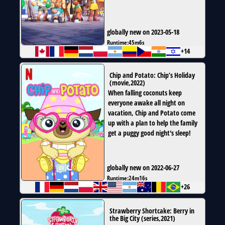
globally new on 2023-05-18
Runtime:
45m6s
+14
Chip and Potato: Chip’s Holiday
(
movie
,
2022
)
When falling coconuts keep
everyone awake all night on
vacation, Chip and Potato come
up with a plan to help the family
get a puggy good night's sleep!
globally new on 2022-06-27
Runtime:
24m16s
+26
Strawberry Shortcake: Berry in
the Big City
(
series
,
2021
)