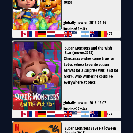
pets!
globally new on 2019-04-16
Runtime:
58m40s
+27
Super Monsters and the Wish
Star
(
movie
,
2018
)
Christmas wishes come true for
Lobo, whose favorite cousin
arrives for a surprise visit, and for
Glorb, who wishes he could be
everywhere at once!
globally new on 2018-12-07
Runtime:
27m44s
+27
Super Monsters Save Halloween
(
movie
,
2018
)