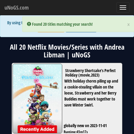
uNoGS.com
Toggl
navig
By using the site you are implicitly agreeing to the (limited) use of cookies!
×
×
Error:
Error:
Found 20 titles matching your search!
Found 20 titles matching your search!
Accept and Close
Show Privacy Policy
All 20 Netflix Movies/Series with Andrea
Libman | uNoGS
Strawberry Shortcake’s Perfect
Holiday
(
movie
,
2023
)
With holiday chores piling up and
a cookie-stealing villain on the
loose, Strawberry and her Berry
Buddies must work together to
save Winter Swirl.
globally new on 2023-11-01
Runtime:
45m17s