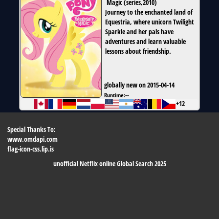
Magic
(
series
,
2010
)
Journey to the enchanted land of
Equestria, where unicorn Twilight
Sparkle and her pals have
adventures and learn valuable
lessons about friendship.
globally new on 2015-04-14
Runtime:
--
+12
Special Thanks To:
www.omdapi.com
flag-icon-css.lip.is
unofficial Netflix online Global Search 2025