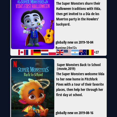
The Super Monsters share their
Halloween traditions with Vida,
then get invited to a Día de los
Muertos party in the Howlers'
backyard.
globally new on 2019-10-04
Runtime:
24m12s
+27
Super Monsters Back to School
(
movie
,
2019
)
The Super Monsters welcome Vida
to her new home in Pitchfork
Pines with a tour of their favorite
places, then help her through her
first day at school.
globally new on 2019-08-16