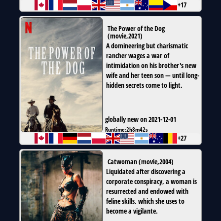
+17
The Power of the Dog
(
movie
,
2021
)
A domineering but charismatic
rancher wages a war of
intimidation on his brother's new
wife and her teen son — until long-
hidden secrets come to light.
globally new on 2021-12-01
Runtime:
2h8m42s
+27
Catwoman
(
movie
,
2004
)
Liquidated after discovering a
corporate conspiracy, a woman is
resurrected and endowed with
feline skills, which she uses to
become a vigilante.