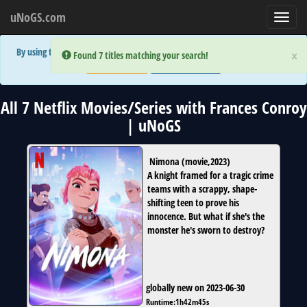
uNoGS.com
Toggl
navig
By using the site you are implicitly agreeing to the (limited) use of cookies!
×
×
Error:
Error:
Found 7 titles matching your search!
Found 7 titles matching your search!
Accept and Close
Show Privacy Policy
All 7 Netflix Movies/Series with Frances Conroy
| uNoGS
Nimona
(
movie
,
2023
)
A knight framed for a tragic crime
teams with a scrappy, shape-
shifting teen to prove his
innocence. But what if she's the
monster he's sworn to destroy?
globally new on 2023-06-30
Runtime:
1h42m45s