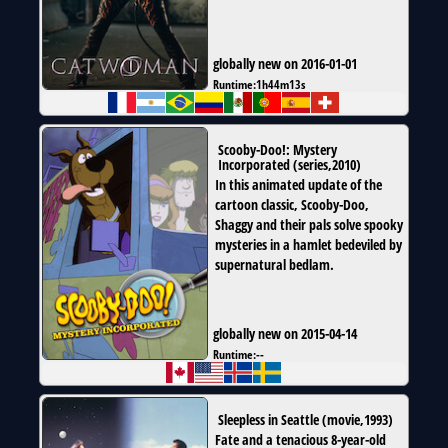
globally new on 2016-01-01
Runtime:
1h44m13s
Scooby-Doo!: Mystery
Incorporated
(
series
,
2010
)
In this animated update of the
cartoon classic, Scooby-Doo,
Shaggy and their pals solve spooky
mysteries in a hamlet bedeviled by
supernatural bedlam.
globally new on 2015-04-14
Runtime:
--
Sleepless in Seattle
(
movie
,
1993
)
Fate and a tenacious 8-year-old