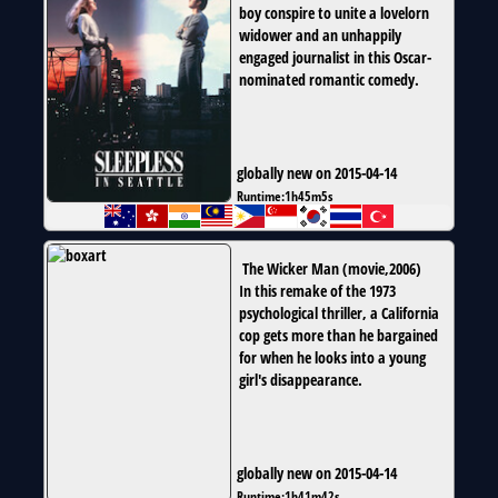
boy conspire to unite a lovelorn
widower and an unhappily
engaged journalist in this Oscar-
nominated romantic comedy.
globally new on 2015-04-14
Runtime:
1h45m5s
The Wicker Man
(
movie
,
2006
)
In this remake of the 1973
psychological thriller, a California
cop gets more than he bargained
for when he looks into a young
girl's disappearance.
globally new on 2015-04-14
Runtime:
1h41m42s