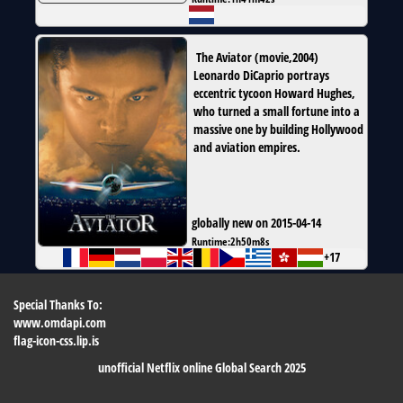
The Aviator
(
movie
,
2004
)
Leonardo DiCaprio portrays
eccentric tycoon Howard Hughes,
who turned a small fortune into a
massive one by building Hollywood
and aviation empires.
globally new on 2015-04-14
Runtime:
2h50m8s
+17
Special Thanks To:
www.omdapi.com
flag-icon-css.lip.is
unofficial Netflix online Global Search 2025