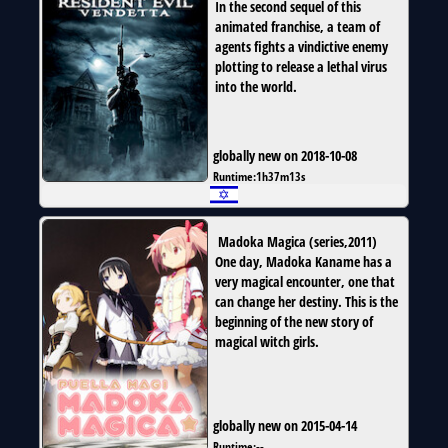
In the second sequel of this
animated franchise, a team of
agents fights a vindictive enemy
plotting to release a lethal virus
into the world.
globally new on 2018-10-08
Runtime:
1h37m13s
Madoka Magica
(
series
,
2011
)
One day, Madoka Kaname has a
very magical encounter, one that
can change her destiny. This is the
beginning of the new story of
magical witch girls.
globally new on 2015-04-14
Runtime:
--