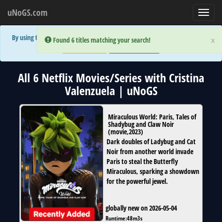
uNoGS.com
Toggl
navig
By using the site you are implicitly agreeing to the (limited) use of cookies!
×
×
Error:
Error:
Found 6 titles matching your search!
Found 6 titles matching your search!
Accept and Close
Show Privacy Policy
All 6 Netflix Movies/Series with Cristina
Valenzuela | uNoGS
Miraculous World: Paris, Tales of
Shadybug and Claw Noir
(
movie
,
2023
)
Dark doubles of Ladybug and Cat
Noir from another world invade
Paris to steal the Butterfly
Miraculous, sparking a showdown
for the powerful jewel.
globally new on 2026-05-04
Runtime:
48m3s