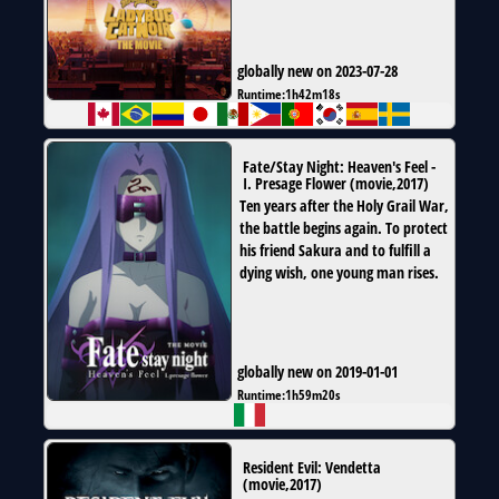
globally new on 2023-07-28
Runtime:
1h42m18s
Fate/Stay Night: Heaven's Feel -
I. Presage Flower
(
movie
,
2017
)
Ten years after the Holy Grail War,
the battle begins again. To protect
his friend Sakura and to fulfill a
dying wish, one young man rises.
globally new on 2019-01-01
Runtime:
1h59m20s
Resident Evil: Vendetta
(
movie
,
2017
)