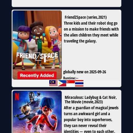
FriendZSpace
(
series
,
2021
)
Three kids and their robot dog go
on a mission to make friends with
the alien children they meet while
traveling the galaxy.
globally new on 2025-09-26
Runtime:
--
Miraculous: Ladybug & Cat Noir,
The Movie
(
movie
,
2023
)
After a guardian of magical jewels
turns an awkward girl and a
popular boy into superheroes,
they can never reveal their
identities — even to each other.