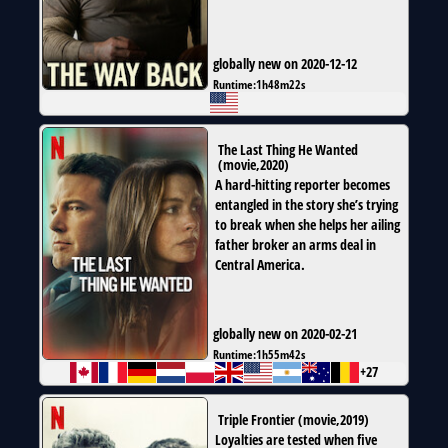
globally new on 2020-12-12
Runtime:
1h48m22s
The Last Thing He Wanted
(
movie
,
2020
)
A hard-hitting reporter becomes
entangled in the story she’s trying
to break when she helps her ailing
father broker an arms deal in
Central America.
globally new on 2020-02-21
Runtime:
1h55m42s
+27
Triple Frontier
(
movie
,
2019
)
Loyalties are tested when five