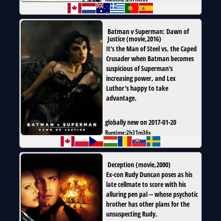
Batman v Superman: Dawn of
Justice
(
movie
,
2016
)
It's the Man of Steel vs. the Caped
Crusader when Batman becomes
suspicious of Superman's
increasing power, and Lex
Luthor's happy to take
advantage.
globally new on 2017-01-20
Runtime:
2h31m36s
Deception
(
movie
,
2000
)
Ex-con Rudy Duncan poses as his
late cellmate to score with his
alluring pen pal -- whose psychotic
brother has other plans for the
unsuspecting Rudy.