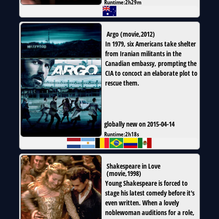
Runtime:
2h29m
Argo
(
movie
,
2012
)
In 1979, six Americans take shelter
from Iranian militants in the
Canadian embassy, prompting the
CIA to concoct an elaborate plot to
rescue them.
globally new on 2015-04-14
Runtime:
2h18s
Shakespeare in Love
(
movie
,
1998
)
Young Shakespeare is forced to
stage his latest comedy before it's
even written. When a lovely
noblewoman auditions for a role,