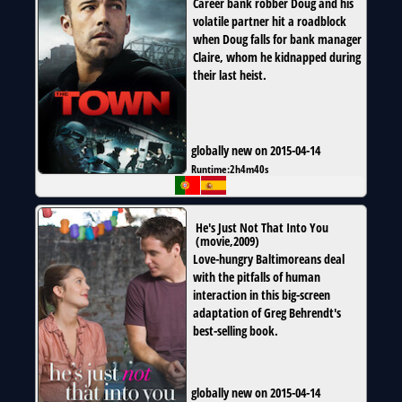
Career bank robber Doug and his
volatile partner hit a roadblock
when Doug falls for bank manager
Claire, whom he kidnapped during
their last heist.
globally new on 2015-04-14
Runtime:
2h4m40s
He's Just Not That Into You
(
movie
,
2009
)
Love-hungry Baltimoreans deal
with the pitfalls of human
interaction in this big-screen
adaptation of Greg Behrendt's
best-selling book.
globally new on 2015-04-14