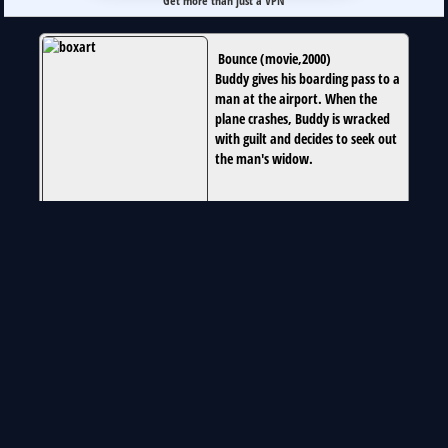
Get more than just a VPN
Bounce
(
movie
,
2000
)
Buddy gives his boarding pass to a
man at the airport. When the
plane crashes, Buddy is wracked
with guilt and decides to seek out
the man's widow.
globally new on 2015-04-14
Runtime:
1h46m34s
Special Thanks To:
www.omdapi.com
flag-icon-css.lip.is
unofficial Netflix online Global Search 2025