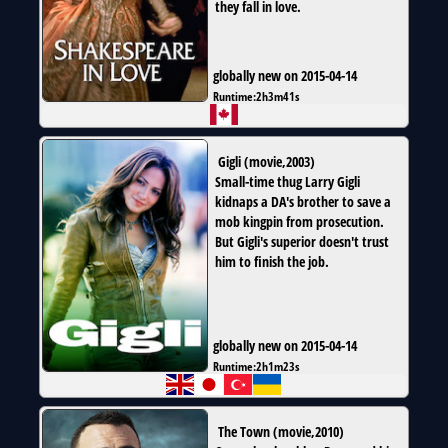
they fall in love.
globally new on 2015-04-14
Runtime:
2h3m41s
Gigli
(
movie
,
2003
)
Small-time thug Larry Gigli
kidnaps a DA's brother to save a
mob kingpin from prosecution.
But Gigli's superior doesn't trust
him to finish the job.
globally new on 2015-04-14
Runtime:
2h1m23s
The Town
(
movie
,
2010
)