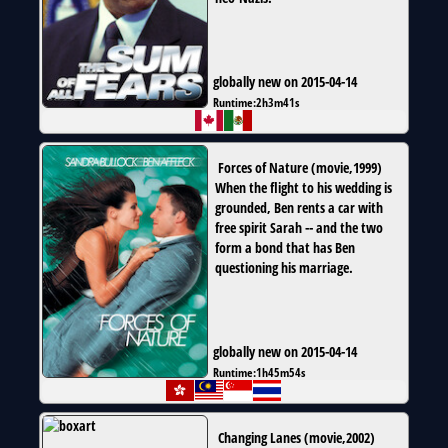
globally new on 2015-04-14
Runtime:
2h3m41s
Forces of Nature
(
movie
,
1999
)
When the flight to his wedding is
grounded, Ben rents a car with
free spirit Sarah -- and the two
form a bond that has Ben
questioning his marriage.
globally new on 2015-04-14
Runtime:
1h45m54s
Changing Lanes
(
movie
,
2002
)