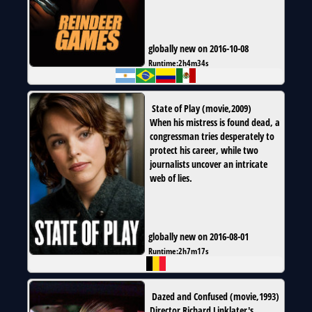
globally new on 2016-10-08
Runtime:
2h4m34s
State of Play
(
movie
,
2009
)
When his mistress is found dead, a
congressman tries desperately to
protect his career, while two
journalists uncover an intricate
web of lies.
globally new on 2016-08-01
Runtime:
2h7m17s
Dazed and Confused
(
movie
,
1993
)
Director Richard Linklater's