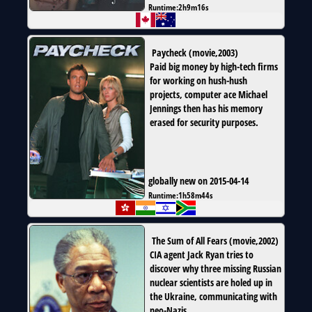
Runtime:
2h9m16s
Paycheck
(
movie
,
2003
)
Paid big money by high-tech firms
for working on hush-hush
projects, computer ace Michael
Jennings then has his memory
erased for security purposes.
globally new on 2015-04-14
Runtime:
1h58m44s
The Sum of All Fears
(
movie
,
2002
)
CIA agent Jack Ryan tries to
discover why three missing Russian
nuclear scientists are holed up in
the Ukraine, communicating with
neo-Nazis.