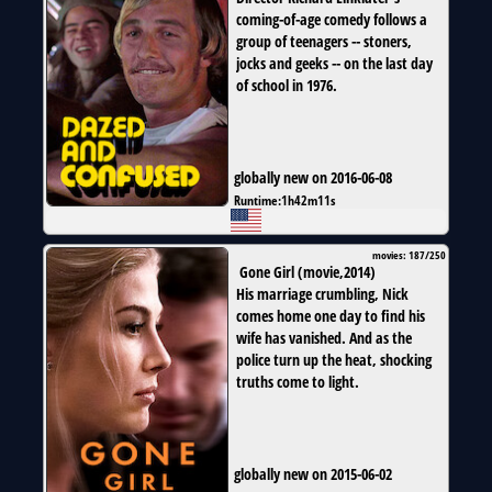
coming-of-age comedy follows a
group of teenagers -- stoners,
jocks and geeks -- on the last day
of school in 1976.
globally new on 2016-06-08
Runtime:
1h42m11s
movies: 187/250
Gone Girl
(
movie
,
2014
)
His marriage crumbling, Nick
comes home one day to find his
wife has vanished. And as the
police turn up the heat, shocking
truths come to light.
globally new on 2015-06-02