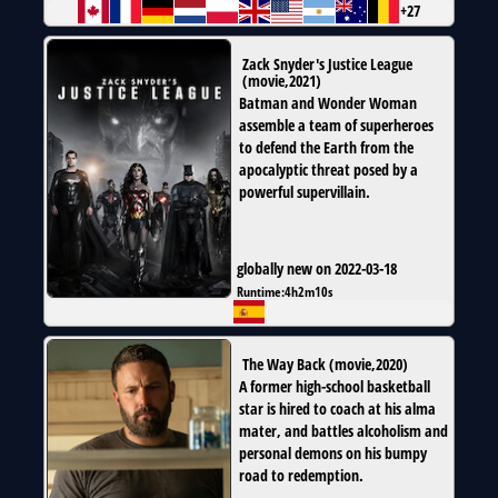
+27
Zack Snyder's Justice League
(
movie
,
2021
)
Batman and Wonder Woman
assemble a team of superheroes
to defend the Earth from the
apocalyptic threat posed by a
powerful supervillain.
globally new on 2022-03-18
Runtime:
4h2m10s
The Way Back
(
movie
,
2020
)
A former high-school basketball
star is hired to coach at his alma
mater, and battles alcoholism and
personal demons on his bumpy
road to redemption.