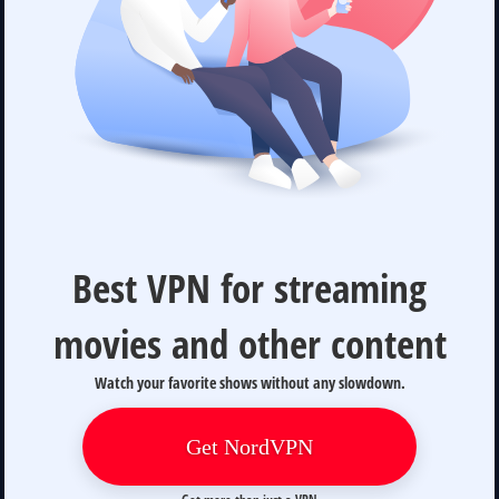
Best VPN for streaming
movies and other content
Watch your favorite shows without any slowdown.
Get NordVPN