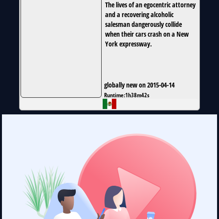
The lives of an egocentric attorney
and a recovering alcoholic
salesman dangerously collide
when their cars crash on a New
York expressway.
globally new on 2015-04-14
Runtime:
1h38m42s