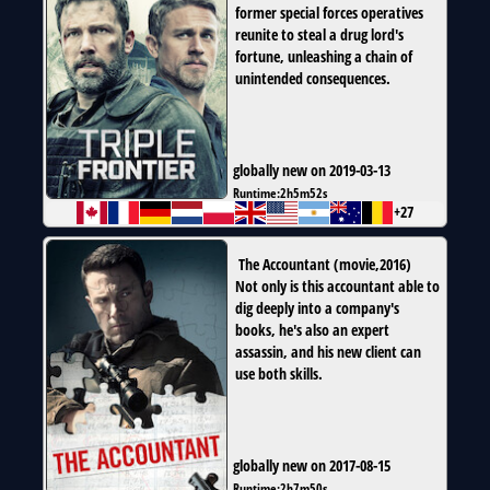
former special forces operatives
reunite to steal a drug lord's
fortune, unleashing a chain of
unintended consequences.
globally new on 2019-03-13
Runtime:
2h5m52s
+27
The Accountant
(
movie
,
2016
)
Not only is this accountant able to
dig deeply into a company's
books, he's also an expert
assassin, and his new client can
use both skills.
globally new on 2017-08-15
Runtime:
2h7m50s