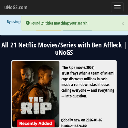
uNoGS.com
Toggl
navig
By using the site you are implicitly agreeing to the (limited) use of cookies!
×
×
Error:
Error:
Found 21 titles matching your search!
Found 21 titles matching your search!
Accept and Close
Show Privacy Policy
All 21 Netflix Movies/Series with Ben Affleck |
uNoGS
The Rip
(
movie
,
2026
)
Trust frays when a team of Miami
cops discovers millions in cash
inside a run-down stash house,
calling everyone — and everything
— into question.
globally new on 2026-01-16
Runtime:
1h52m46s