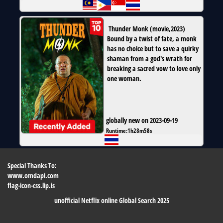
Thunder Monk
(
movie
,
2023
)
Bound by a twist of fate, a monk
has no choice but to save a quirky
shaman from a god's wrath for
breaking a sacred vow to love only
one woman.
globally new on 2023-09-19
Runtime:
1h28m58s
Special Thanks To:
www.omdapi.com
flag-icon-css.lip.is
unofficial Netflix online Global Search 2025