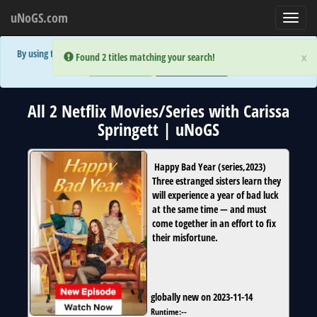
uNoGS.com
Toggl
navig
By using the site you are implicitly agreeing to the (limited) use of cookies!
×
×
Error:
Error:
Found 2 titles matching your search!
Found 2 titles matching your search!
Accept and Close
Show Privacy Policy
All 2 Netflix Movies/Series with Carissa
Springett | uNoGS
Happy Bad Year
(
series
,
2023
)
Three estranged sisters learn they
will experience a year of bad luck
at the same time — and must
come together in an effort to fix
their misfortune.
globally new on 2023-11-14
Runtime:
--