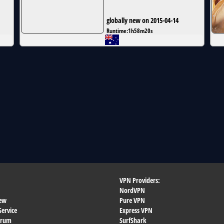
globally new on 2015-04-14
Runtime:
1h58m20s
VPN Providers:
NordVPN
ew
Pure VPN
Service
Express VPN
orum
SurfShark