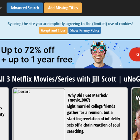
Advanced Search
Add Missing Titles
By using the site you are implicitly agreeing to the (limited) use of cookies!
Accept and Close
Show Privacy Policy
ll 3 Netflix Movies/Series with Jill Scott | uNo
Why Did I Get Married?
(
movie
,
2007
)
Eight married college friends
ps
gather for a reunion, but a
ary
startling revelation of infidelity
sets off a chain reaction of soul
searching.