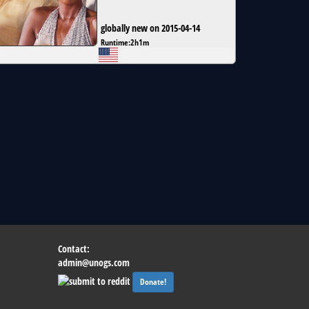
globally new on 2015-04-14
Runtime:
2h1m
Contact:
admin@unogs.com
Donate!