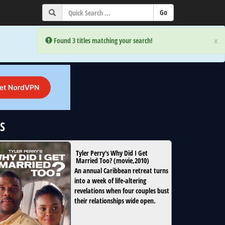
×
×
Error:
Error:
Found 3 titles matching your search!
Found 3 titles matching your search!
GS
Tyler Perry's Why Did I Get
Married Too?
(
movie
,
2010
)
An annual Caribbean retreat turns
into a week of life-altering
revelations when four couples bust
their relationships wide open.