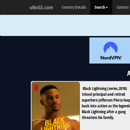
uNoGS.com
Country Details
Search
Contact
A
Black Lightning
(
series
,
2018
)
School principal and retired
superhero Jefferson Pierce lea
back into action as the legend
Black Lightning after a gang
threatens his family.