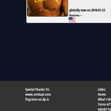
globally new on 2018-01-23
Runtime:
--
Special Thanks To:
Links:
www.omdapi.com
Home
flag-icon-css.lip.is
What's N
Terms of 
uNoGS F