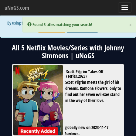
uNoGS.com
Toggl
navig
By using the site you are implicitly agreeing to the (limited) use of cookies!
×
×
Error:
Error:
Found 5 titles matching your search!
Found 5 titles matching your search!
Accept and Close
Show Privacy Policy
All 5 Netflix Movies/Series with Johnny
Simmons | uNoGS
Scott Pilgrim Takes Off
(
series
,
2023
)
Scott Pilgrim meets the girl of his
dreams, Ramona Flowers, only to
find out her seven evil exes stand
in the way of their love.
globally new on 2023-11-17
Runtime:
--