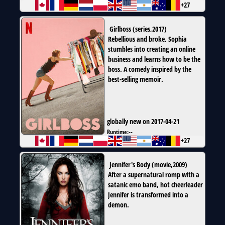
+27
Girlboss
(
series
,
2017
)
Rebellious and broke, Sophia
stumbles into creating an online
business and learns how to be the
boss. A comedy inspired by the
best-selling memoir.
globally new on 2017-04-21
Runtime:
--
+27
Jennifer's Body
(
movie
,
2009
)
After a supernatural romp with a
satanic emo band, hot cheerleader
Jennifer is transformed into a
demon.