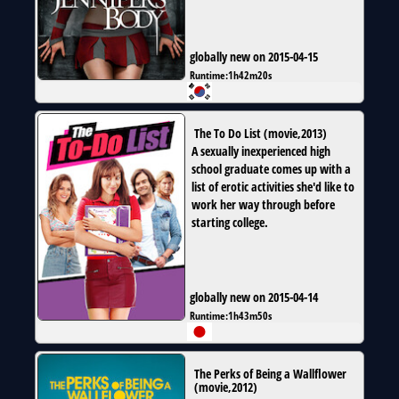
globally new on 2015-04-15
Runtime:
1h42m20s
The To Do List
(
movie
,
2013
)
A sexually inexperienced high
school graduate comes up with a
list of erotic activities she'd like to
work her way through before
starting college.
globally new on 2015-04-14
Runtime:
1h43m50s
The Perks of Being a Wallflower
(
movie
,
2012
)