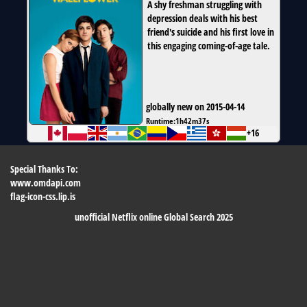
A shy freshman struggling with
depression deals with his best
friend's suicide and his first love in
this engaging coming-of-age tale.
globally new on 2015-04-14
Runtime:
1h42m37s
+16
Special Thanks To:
www.omdapi.com
flag-icon-css.lip.is
unofficial Netflix online Global Search 2025