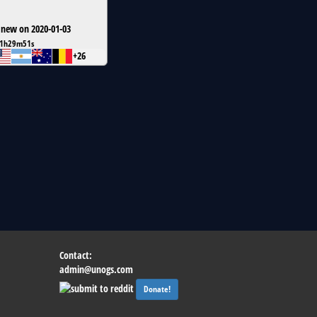
 new on 2020-01-03
1h29m51s
+26
Contact:
admin@unogs.com
Donate!