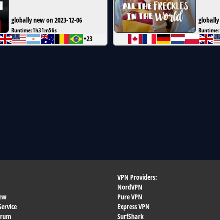
globally new on 2023-12-06
globally
Runtime:
1h31m56s
Runtime:
+23
VPN Providers:
NordVPN
ew
Pure VPN
Service
Express VPN
orum
SurfShark