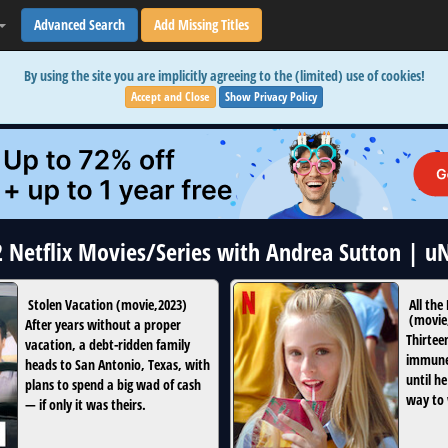
Advanced Search
Add Missing Titles
By using the site you are implicitly agreeing to the (limited) use of cookies!
Accept and Close
Show Privacy Policy
2 Netflix Movies/Series with Andrea Sutton | 
Stolen Vacation
(
movie
,
2023
)
All the
(
movie
After years without a proper
Thirteen
vacation, a debt-ridden family
immune 
heads to San Antonio, Texas, with
until he
plans to spend a big wad of cash
way to 
— if only it was theirs.