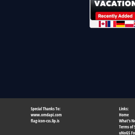
Special Thanks To:
Links:
www.omdapi.com
Home
flag-icon-css.lip.is
What's N
Terms of 
uNoGS F