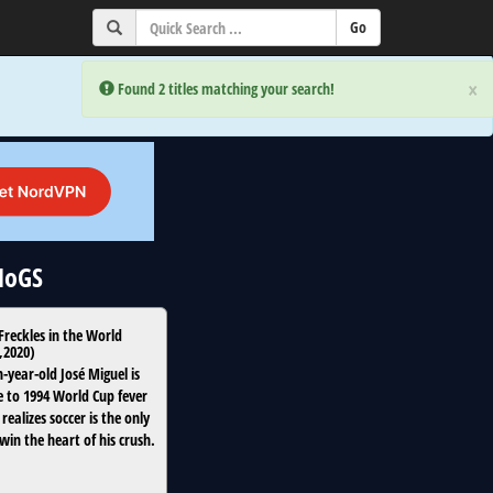
×
×
Error:
Error:
Found 2 titles matching your search!
Found 2 titles matching your search!
uNoGS
 Freckles in the World
,
2020
)
-year-old José Miguel is
to 1994 World Cup fever
 realizes soccer is the only
win the heart of his crush.