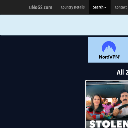
uNoGS.com
Country Details
Search
Contact
All 