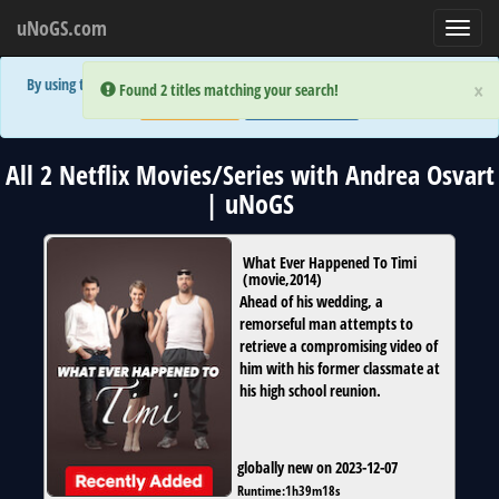
uNoGS.com
Toggl
navig
By using the site you are implicitly agreeing to the (limited) use of cookies!
×
×
Error:
Error:
Found 2 titles matching your search!
Found 2 titles matching your search!
Accept and Close
Show Privacy Policy
All 2 Netflix Movies/Series with Andrea Osvart
| uNoGS
What Ever Happened To Timi
(
movie
,
2014
)
Ahead of his wedding, a
remorseful man attempts to
retrieve a compromising video of
him with his former classmate at
his high school reunion.
globally new on 2023-12-07
Runtime:
1h39m18s