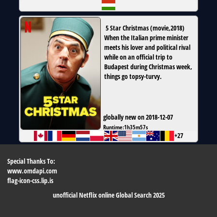
5 Star Christmas
(
movie
,
2018
)
When the Italian prime minister
meets his lover and political rival
while on an official trip to
Budapest during Christmas week,
things go topsy-turvy.
globally new on 2018-12-07
Runtime:
1h35m57s
+27
Special Thanks To:
www.omdapi.com
flag-icon-css.lip.is
unofficial Netflix online Global Search 2025