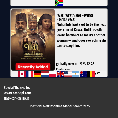
War: Wrath and Revenge
(
series
,
2023
)
Nuhu Bula looks set to be the next
governor of Kowa. Until his wife
learns he wants to marry another
woman — and does everything she
can to stop him.
globally new on 2023-12-28
Runtime:
--
+27
Special Thanks To:
www.omdapi.com
flag-icon-css.lip.is
unofficial Netflix online Global Search 2025