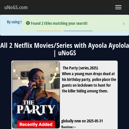
uNoGS.com
Toggl
navig
By using the site you are implicitly agreeing to the (limited) use of cookies!
×
×
Error:
Error:
Found 2 titles matching your search!
Found 2 titles matching your search!
Accept and Close
Show Privacy Policy
All 2 Netflix Movies/Series with Ayoola Ayolola
| uNoGS
The Party
(
series
,
2025
)
When a young man drops dead at
his birthday party, police place the
guests on lockdown to hunt for
the killer hiding among them.
globally new on 2025-05-31
Runtime:
--