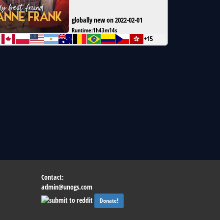
globally new on 2022-02-01
Runtime:
1h43m14s
+15
Contact:
admin@unogs.com
Donate!