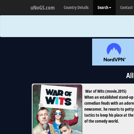
uNoGS.com
Country Details
Search
Contact
Al
War of Wits
(
movie
,
2015
)
When an established stand-up
comedian feuds with an ador
newcomer, he resorts to petty
tactics to keep his place at the
of the comedy world.