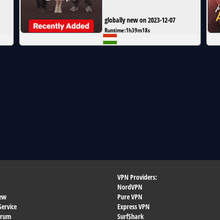
globally new on 2023-12-07
Runtime:
1h39m18s
VPN Providers:
NordVPN
ew
Pure VPN
Service
Express VPN
orum
SurfShark