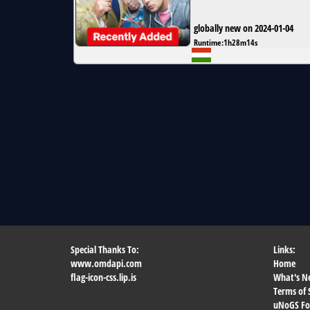
globally new on 2024-01-04
Runtime:
1h28m14s
Special Thanks To:
Links:
www.omdapi.com
Home
flag-icon-css.lip.is
What's N
Terms of 
uNoGS F