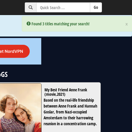
×
×
Error:
Error:
Found 3 titles matching your search!
Found 3 titles matching your search!
oGS
My Best Friend Anne Frank
(
movie
,
2021
)
Based on the real-life friendship
between Anne Frank and Hannah
Goslar, from Nazi-occupied
Amsterdam to their harrowing
reunion in a concentration camp.