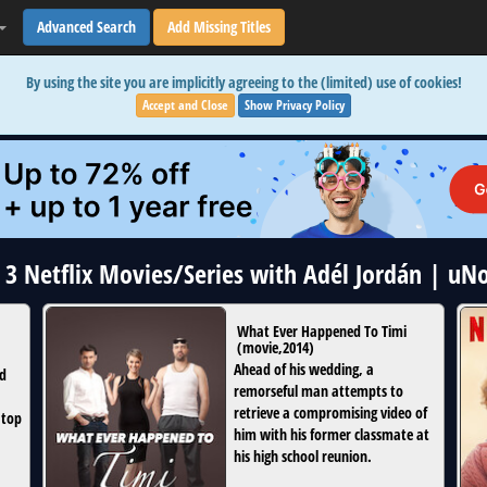
Advanced Search
Add Missing Titles
By using the site you are implicitly agreeing to the (limited) use of cookies!
Accept and Close
Show Privacy Policy
l 3 Netflix Movies/Series with Adél Jordán | uN
What Ever Happened To Timi
(
movie
,
2014
)
Ahead of his wedding, a
ed
remorseful man attempts to
retrieve a compromising video of
 top
him with his former classmate at
his high school reunion.