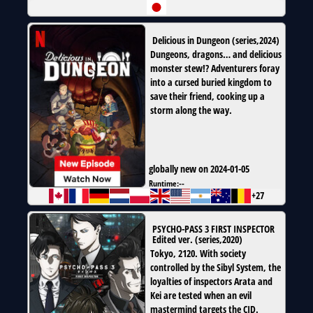
Delicious in Dungeon
(
series
,
2024
)
Dungeons, dragons… and delicious
monster stew!? Adventurers foray
into a cursed buried kingdom to
save their friend, cooking up a
storm along the way.
globally new on 2024-01-05
Runtime:
--
+27
PSYCHO-PASS 3 FIRST INSPECTOR
Edited ver.
(
series
,
2020
)
Tokyo, 2120. With society
controlled by the Sibyl System, the
loyalties of inspectors Arata and
Kei are tested when an evil
mastermind targets the CID.