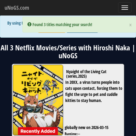
uNoGS.com
Toggl
navig
By using the site you are implicitly agreeing to the (limited) use of cookies!
×
×
Error:
Error:
Found 3 titles matching your search!
Found 3 titles matching your search!
Accept and Close
Show Privacy Policy
All 3 Netflix Movies/Series with Hiroshi Naka |
uNoGS
Nyaight of the Living Cat
(
series
,
2025
)
In 20XX, a virus turns people into
cats upon contact, forcing them to
fight the urge to pet and cuddle
kitties to stay human.
globally new on 2026-03-15
Runtime:
--