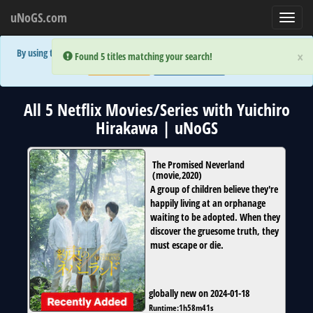
uNoGS.com
Toggl
navig
By using the site you are implicitly agreeing to the (limited) use of cookies!
×
×
Error:
Error:
Found 5 titles matching your search!
Found 5 titles matching your search!
Accept and Close
Show Privacy Policy
All 5 Netflix Movies/Series with Yuichiro
Hirakawa | uNoGS
The Promised Neverland
(
movie
,
2020
)
A group of children believe they're
happily living at an orphanage
waiting to be adopted. When they
discover the gruesome truth, they
must escape or die.
globally new on 2024-01-18
Runtime:
1h58m41s