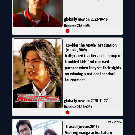
globally new on 2022-10-15
Runtime:
2h8m59s
Rookies the Movie: Graduation
(
movie
,
2009
)
A disgraced teacher and a group of
troubled kids find renewed
purpose when they set their sights
on winning a national baseball
tournament.
globally new on 2020-11-27
Runtime:
2h19m26s
tv: 239/250
Erased
(
movie
,
2016
)
Aspiring manga artist Satoru