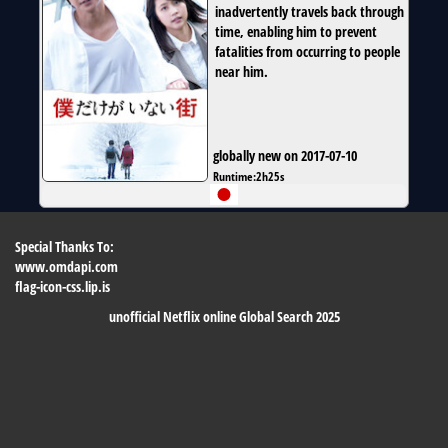
inadvertently travels back through
time, enabling him to prevent
fatalities from occurring to people
near him.
globally new on 2017-07-10
Runtime:
2h25s
Special Thanks To:
www.omdapi.com
flag-icon-css.lip.is
unofficial Netflix online Global Search 2025