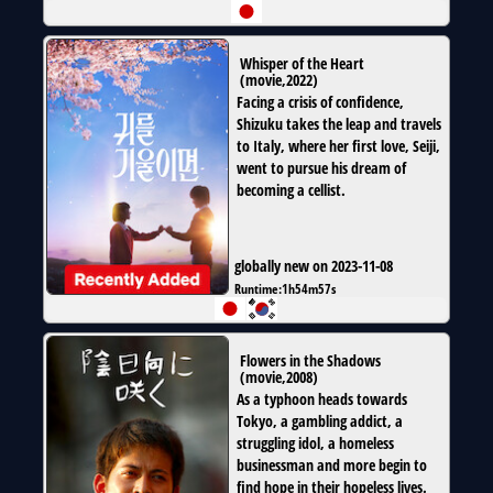
Whisper of the Heart
(
movie
,
2022
)
Facing a crisis of confidence,
Shizuku takes the leap and travels
to Italy, where her first love, Seiji,
went to pursue his dream of
becoming a cellist.
globally new on 2023-11-08
Runtime:
1h54m57s
Flowers in the Shadows
(
movie
,
2008
)
As a typhoon heads towards
Tokyo, a gambling addict, a
struggling idol, a homeless
businessman and more begin to
find hope in their hopeless lives.