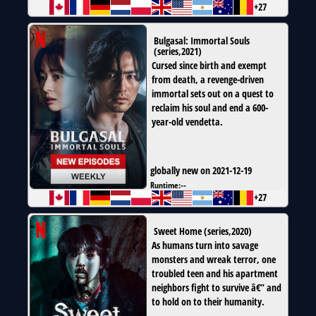
+27
Bulgasal: Immortal Souls
(
series
,
2021
)
Cursed since birth and exempt
from death, a revenge-driven
immortal sets out on a quest to
reclaim his soul and end a 600-
year-old vendetta.
globally new on 2021-12-19
Runtime:
--
+27
Sweet Home
(
series
,
2020
)
As humans turn into savage
monsters and wreak terror, one
troubled teen and his apartment
neighbors fight to survive â€” and
to hold on to their humanity.