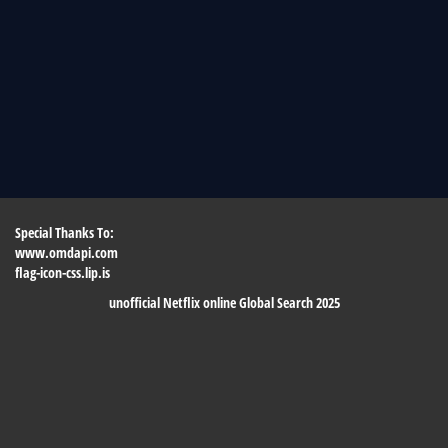
Special Thanks To:
www.omdapi.com
flag-icon-css.lip.is
unofficial Netflix online Global Search 2025