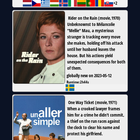
+2
Rider on the Rain
(
movie
,
1970
)
Unbeknownst to Mélancolie
"Mellie" Mau, a mysterious
stranger is tracking every move
she makes, holding off his attack
until her husband leaves the
house. But his actions yield
unexpected consequences for both
of them.
globally new on 2023-05-12
Runtime:
2h44s
One Way Ticket
(
movie
,
1971
)
When a crooked lawyer frames
him for a crime he didn't commit,
a thief on the run races against
the clock to clear his name and
protect his girlfriend.