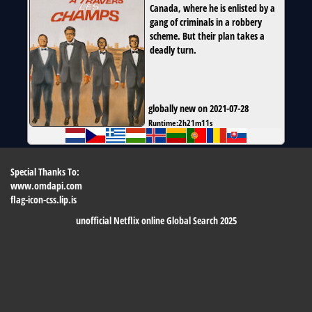
Canada, where he is enlisted by a
gang of criminals in a robbery
scheme. But their plan takes a
deadly turn.
globally new on 2021-07-28
Runtime:
2h21m11s
Special Thanks To:
www.omdapi.com
flag-icon-css.lip.is
unofficial Netflix online Global Search 2025