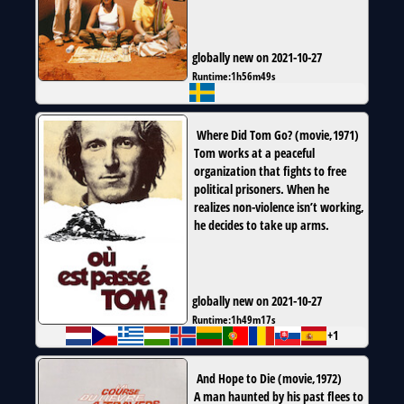
globally new on 2021-10-27
Runtime:
1h56m49s
Where Did Tom Go?
(
movie
,
1971
)
Tom works at a peaceful
organization that fights to free
political prisoners. When he
realizes non-violence isn’t working,
he decides to take up arms.
globally new on 2021-10-27
Runtime:
1h49m17s
+1
And Hope to Die
(
movie
,
1972
)
A man haunted by his past flees to