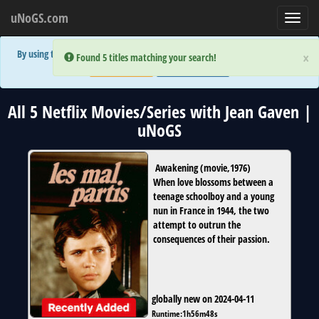
uNoGS.com
Toggl
navig
By using the site you are implicitly agreeing to the (limited) use of cookies!
×
×
Error:
Error:
Found 5 titles matching your search!
Found 5 titles matching your search!
Accept and Close
Show Privacy Policy
All 5 Netflix Movies/Series with Jean Gaven |
uNoGS
Awakening
(
movie
,
1976
)
When love blossoms between a
teenage schoolboy and a young
nun in France in 1944, the two
attempt to outrun the
consequences of their passion.
globally new on 2024-04-11
Runtime:
1h56m48s