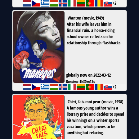
+2
Wanton
(
movie
,
1949
)
After his wife leaves him in
financial ruin, a horse-riding
school owner reflects on his
relationship through flashbacks.
globally new on 2022-03-12
Runtime:
1h35m12s
+2
Chéri, fais-moi peur
(
movie
,
1958
)
A famous young author wins a
literary prize and decides to spend
his winnings on a winter sports
vacation, which proves to be
anything but relaxing.