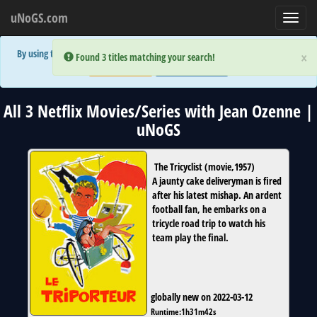
uNoGS.com
Toggl
navig
By using the site you are implicitly agreeing to the (limited) use of cookies!
×
×
Error:
Error:
Found 3 titles matching your search!
Found 3 titles matching your search!
Accept and Close
Show Privacy Policy
All 3 Netflix Movies/Series with Jean Ozenne |
uNoGS
The Tricyclist
(
movie
,
1957
)
A jaunty cake deliveryman is fired
after his latest mishap. An ardent
football fan, he embarks on a
tricycle road trip to watch his
team play the final.
globally new on 2022-03-12
Runtime:
1h31m42s