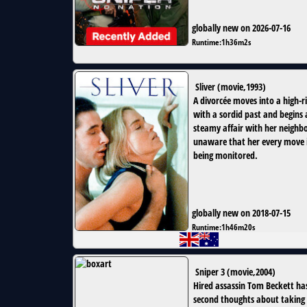
globally new on 2026-07-16
Runtime:
1h36m2s
Sliver
(
movie
,
1993
)
A divorcée moves into a high-r
with a sordid past and begins 
steamy affair with her neighbo
unaware that her every move 
being monitored.
globally new on 2018-07-15
Runtime:
1h46m20s
Sniper 3
(
movie
,
2004
)
Hired assassin Tom Beckett ha
second thoughts about taking