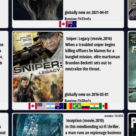
globally new on 2021-04-01
Runtime:
1h35m5s
Sniper: Legacy
(
movie
,
2014
)
ise
When a troubled sniper begins
a
killing officers he blames for a
r,
bungled mission, elite marksman
is
Brandon Beckett sets out to
neutralize the threat.
globally new on 2016-03-01
Runtime:
1h38m1s
movies: 13/250
Inception
(
movie
,
2010
)
s
In this mindbending sci-fi thriller,
 out
a man runs an espionage business