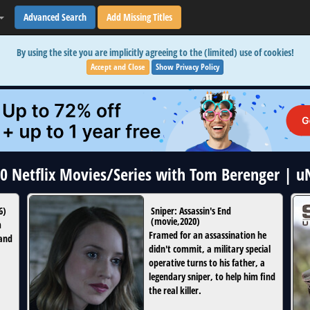
Advanced Search
Add Missing Titles
By using the site you are implicitly agreeing to the (limited) use of cookies!
Accept and Close
Show Privacy Policy
10 Netflix Movies/Series with Tom Berenger | 
6
)
Sniper: Assassin's End
(
movie
,
2020
)
m
Framed for an assassination he
 and
didn't commit, a military special
operative turns to his father, a
legendary sniper, to help him find
the real killer.