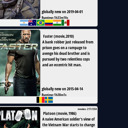
globally new on 2019-04-01
Runtime:
1h33m16s
Faster
(
movie
,
2010
)
A bank robber just released from
prison goes on a rampage to
avenge his dead brother and is
pursued by two relentless cops
and an eccentric hit man.
globally new on 2015-04-14
Runtime:
1h38m1s
movies: 217/250
Platoon
(
movie
,
1986
)
A naive American soldier's view of
the Vietnam War starts to change