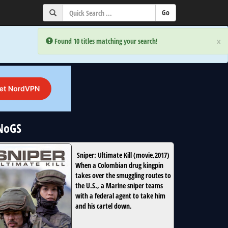
×
×
Error:
Error:
Found 10 titles matching your search!
Found 10 titles matching your search!
uNoGS
Sniper: Ultimate Kill
(
movie
,
2017
)
When a Colombian drug kingpin
takes over the smuggling routes to
the U.S., a Marine sniper teams
with a federal agent to take him
and his cartel down.