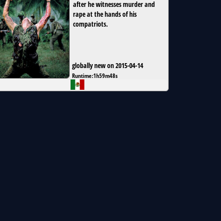
after he witnesses murder and
rape at the hands of his
compatriots.
globally new on 2015-04-14
Runtime:
1h59m48s