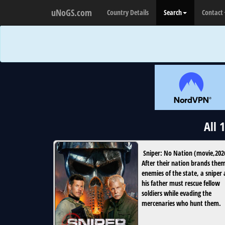
uNoGS.com
Country Details
Search
Contact
All 
Sniper: No Nation
(
movie
,
202
After their nation brands the
enemies of the state, a sniper
his father must rescue fellow
soldiers while evading the
mercenaries who hunt them.