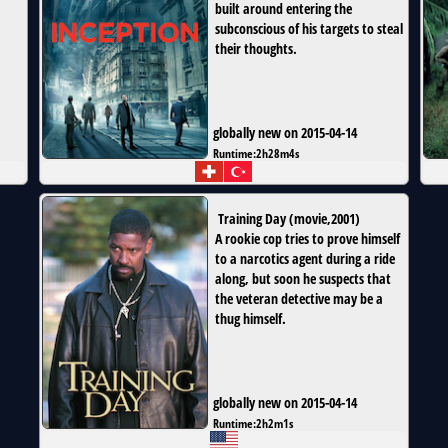
built around entering the
subconscious of his targets to steal
their thoughts.
globally new on 2015-04-14
Runtime:
2h28m4s
Training Day
(
movie
,
2001
)
A rookie cop tries to prove himself
to a narcotics agent during a ride
along, but soon he suspects that
the veteran detective may be a
thug himself.
globally new on 2015-04-14
Runtime:
2h2m1s