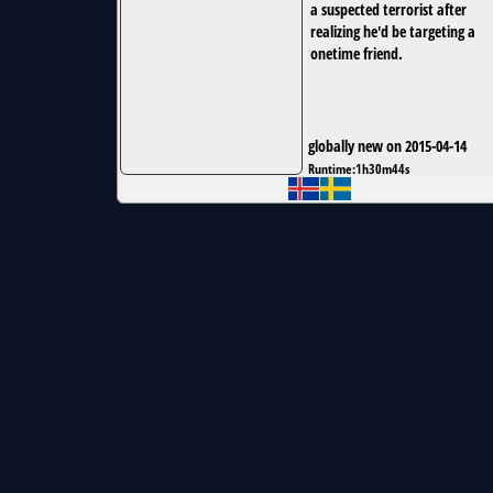
a suspected terrorist after
realizing he'd be targeting a
onetime friend.
globally new on 2015-04-14
Runtime:
1h30m44s