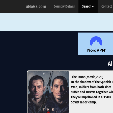
uNoGS.com
Country Details
Search
Contact
Al
The Truce
(
movie
,
2026
)
In the shadow of the Spanish Ci
War, soldiers from both sides
suffer and survive together w
they're imprisoned in a 1940s
Soviet labor camp.