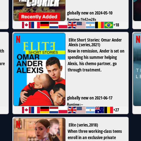
globally new on 2024-05-10
Runtime:
1h42m28s
+18
Elite Short Stories: Omar Ander
Alexis
(
series
,
2021
)
ith
Now in remission, Ander is set on
spending his summer helping
are
Alexis, his chemo partner, go
through treatment.
globally new on 2021-06-17
Runtime:
--
+27
Elite
(
series
,
2018
)
When three working-class teens
enroll in an exclusive private