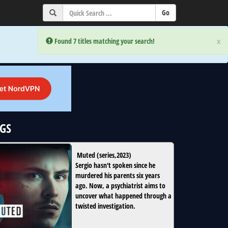
×
×
Error:
Error:
Found 7 titles matching your search!
Found 7 titles matching your search!
oGS
Muted
(
series
,
2023
)
Sergio hasn't spoken since he
murdered his parents six years
ago. Now, a psychiatrist aims to
uncover what happened through a
twisted investigation.