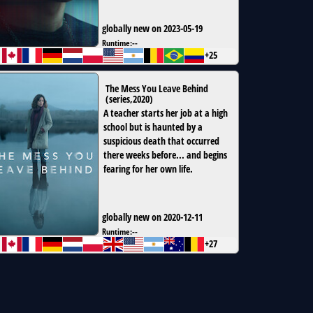
globally new on 2023-05-19
Runtime:
--
+25
The Mess You Leave Behind
(
series
,
2020
)
A teacher starts her job at a high
school but is haunted by a
suspicious death that occurred
there weeks before... and begins
fearing for her own life.
globally new on 2020-12-11
Runtime:
--
+27