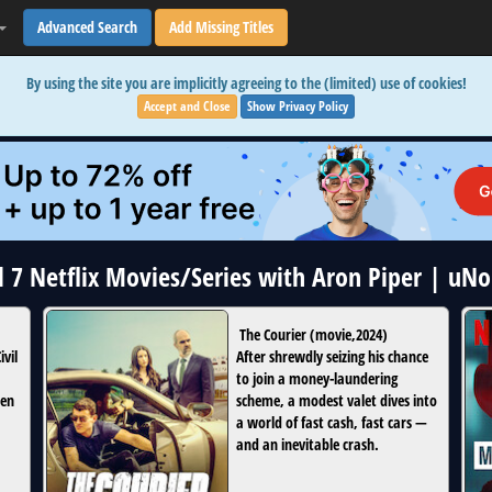
Advanced Search
Add Missing Titles
By using the site you are implicitly agreeing to the (limited) use of cookies!
Accept and Close
Show Privacy Policy
l 7 Netflix Movies/Series with Aron Piper | uN
The Courier
(
movie
,
2024
)
vil
After shrewdly seizing his chance
to join a money-laundering
hen
scheme, a modest valet dives into
a world of fast cash, fast cars —
and an inevitable crash.