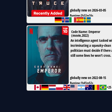
globally new on 2026-03-05
Runtime:
2h32m16s
Code Name: Emperor
(
movie
,
2022
)
An intelligence agent tasked w
incriminating a squeaky-clean
politician must decide if there 
still some lines he won't cross.
globally new on 2022-08-15
Runtime:
1h45m52s
+25