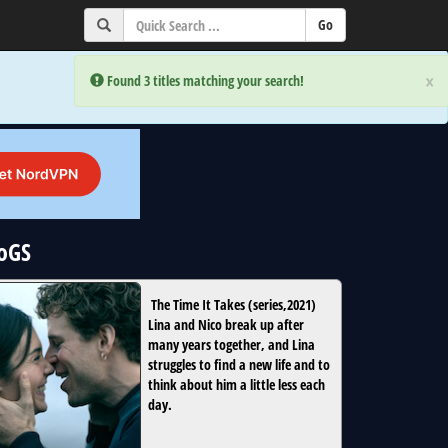
×
×
Error:
Error:
Found 3 titles matching your search!
Found 3 titles matching your search!
NoGS
The Time It Takes
(
series
,
2021
)
Lina and Nico break up after
many years together, and Lina
struggles to find a new life and to
think about him a little less each
day.