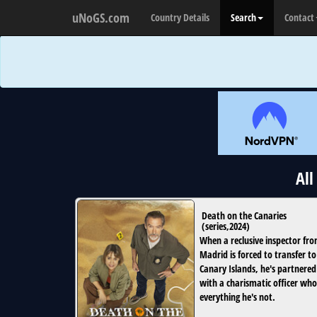
uNoGS.com
Country Details
Search
Contact
All
Death on the Canaries
(
series
,
2024
)
When a reclusive inspector fr
Madrid is forced to transfer to
Canary Islands, he's partnered
with a charismatic officer who
everything he's not.