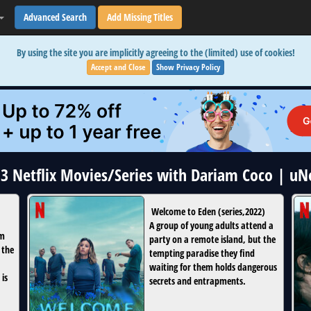
Advanced Search
Add Missing Titles
By using the site you are implicitly agreeing to the (limited) use of cookies!
Accept and Close
Show Privacy Policy
 3 Netflix Movies/Series with Dariam Coco | u
Welcome to Eden
(
series
,
2022
)
A group of young adults attend a
om
party on a remote island, but the
 the
tempting paradise they find
waiting for them holds dangerous
 is
secrets and entrapments.