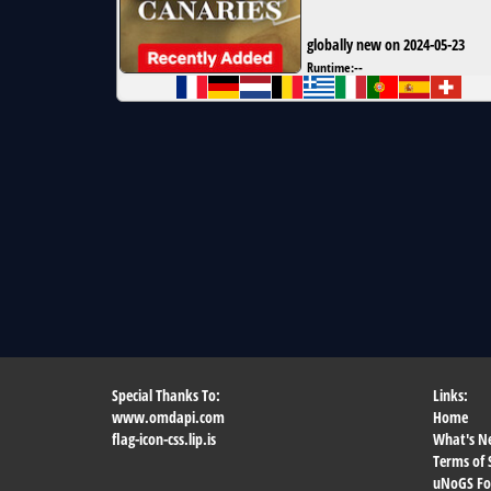
globally new on 2024-05-23
Runtime:
--
Special Thanks To:
Links:
www.omdapi.com
Home
flag-icon-css.lip.is
What's N
Terms of 
uNoGS F