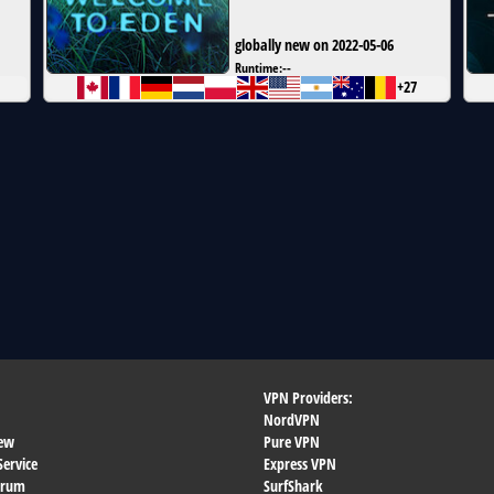
globally new on 2022-05-06
Runtime:
--
+27
VPN Providers:
NordVPN
ew
Pure VPN
Service
Express VPN
orum
SurfShark