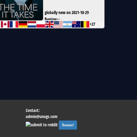
globally new on 2021-10-29
Runtime:
--
+27
Contact:
admin@unogs.com
Donate!